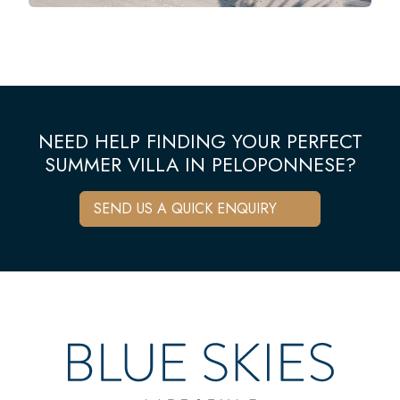
NEED HELP FINDING YOUR PERFECT
SUMMER VILLA IN PELOPONNESE?
SEND US A QUICK ENQUIRY