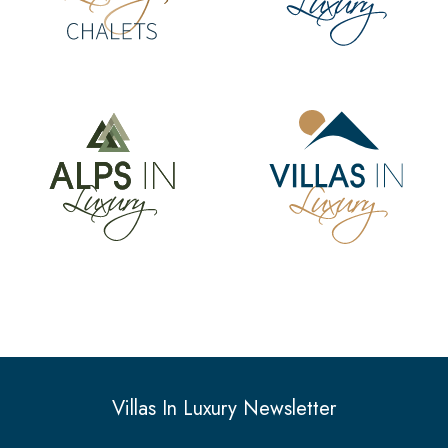
Villas In Luxury Newsletter