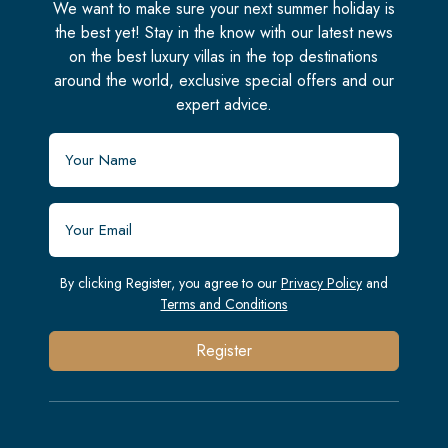
We want to make sure your next summer holiday is
the best yet! Stay in the know with our latest news
on the best luxury villas in the top destinations
around the world, exclusive special offers and our
expert advice.
By clicking Register, you agree to our
Privacy Policy
and
Terms and Conditions
Register