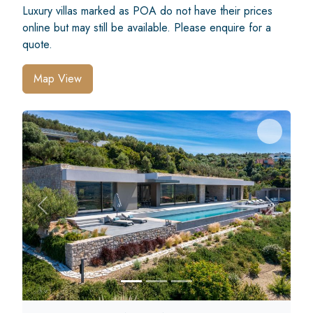
Luxury villas marked as POA do not have their prices
online but may still be available. Please enquire for a
quote.
Map View
Previous
Next