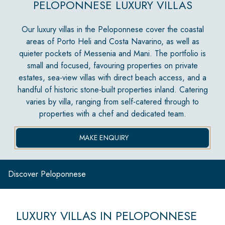
PELOPONNESE LUXURY VILLAS
Our luxury villas in the Peloponnese cover the coastal
areas of Porto Heli and Costa Navarino, as well as
quieter pockets of Messenia and Mani. The portfolio is
small and focused, favouring properties on private
estates, sea-view villas with direct beach access, and a
handful of historic stone-built properties inland. Catering
varies by villa, ranging from self-catered through to
properties with a chef and dedicated team.
MAKE ENQUIRY
Discover Peloponnese
LUXURY VILLAS IN PELOPONNESE