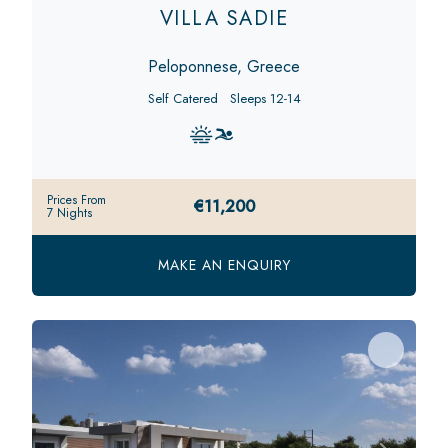
VILLA SADIE
Peloponnese, Greece
Self Catered
Sleeps 12-14
Prices From
€11,200
7 Nights
MAKE AN ENQUIRY