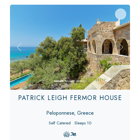
Previous
Next
PATRICK LEIGH FERMOR HOUSE
Peloponnese, Greece
Self Catered
Sleeps 10