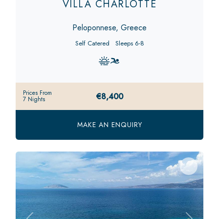
VILLA CHARLOTTE
Peloponnese, Greece
Self Catered
Sleeps 6-8
Prices From
€8,400
7 Nights
MAKE AN ENQUIRY