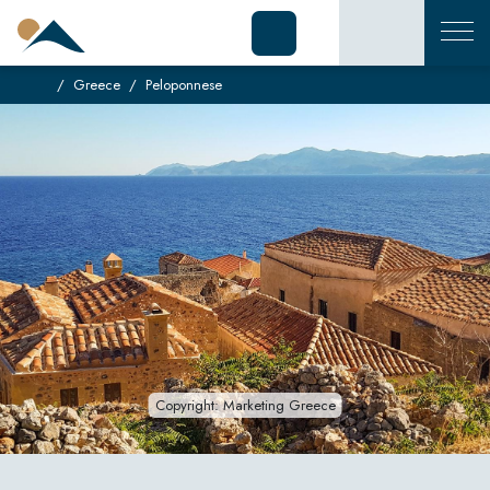
Greece
Peloponnese
Copyright: Marketing Greece