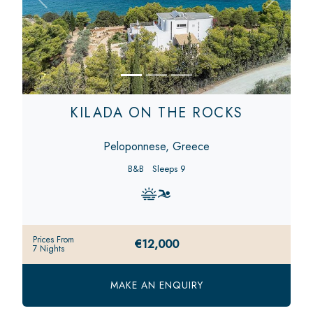
Previous
Next
KILADA ON THE ROCKS
Peloponnese, Greece
B&B
Sleeps 9
Prices From
€12,000
7 Nights
MAKE AN ENQUIRY