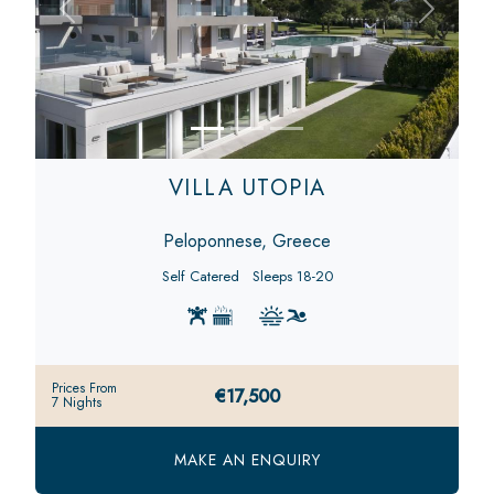
Previous
Next
VILLA UTOPIA
Peloponnese, Greece
Self Catered
Sleeps 18-20
Prices From
€17,500
7 Nights
MAKE AN ENQUIRY