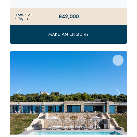
Prices From
€42,000
7 Nights
MAKE AN ENQUIRY
Previous
Next