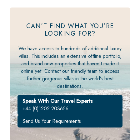
CAN'T FIND WHAT YOU'RE
LOOKING FOR?
We have access to hundreds of additional luxury
villas. This includes an extensive offline portfolio,
and brand new properties that haven’t made it
online yet. Contact our friendly team to access
further gorgeous villas in the world’s best
destinations.
Speak With Our Travel Experts
+44 (0)1202 203656
Send Us Your Requirements