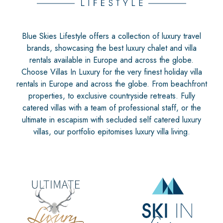
Blue Skies Lifestyle offers a collection of luxury travel
brands, showcasing the best luxury chalet and villa
rentals available in Europe and across the globe.
Choose Villas In Luxury for the very finest holiday villa
rentals in Europe and across the globe. From beachfront
properties, to exclusive countryside retreats. Fully
catered villas with a team of professional staff, or the
ultimate in escapism with secluded self catered luxury
villas, our portfolio epitomises luxury villa living.