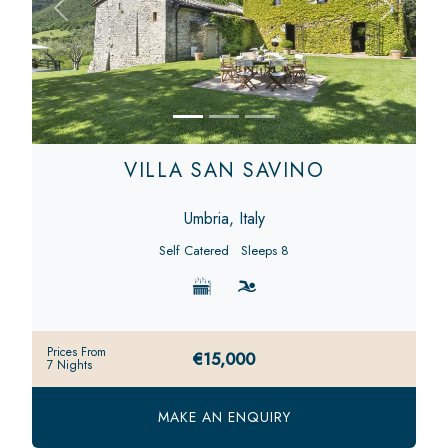
Previous
Next
VILLA SAN SAVINO
Umbria, Italy
Self Catered
Sleeps 8
Prices From
€15,000
7 Nights
MAKE AN ENQUIRY