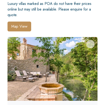
Luxury villas marked as POA do not have their prices
online but may still be available. Please enquire for a
quote.
Map View
Previous
Next