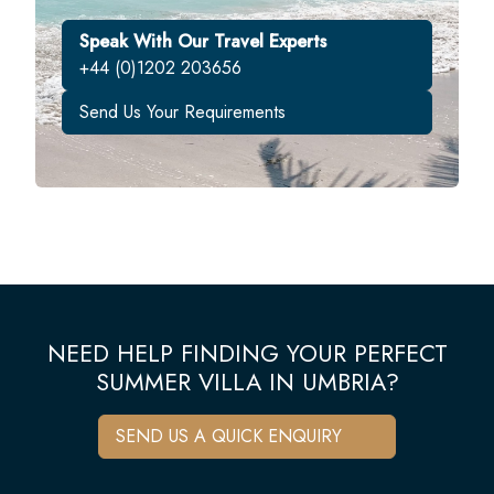
Speak With Our Travel Experts
+44 (0)1202 203656
Send Us Your Requirements
NEED HELP FINDING YOUR PERFECT
SUMMER VILLA IN UMBRIA?
SEND US A QUICK ENQUIRY