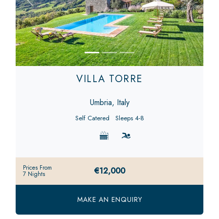
Previous
Next
VILLA TORRE
Umbria, Italy
Self Catered
Sleeps 4-8
Prices From
€12,000
7 Nights
MAKE AN ENQUIRY