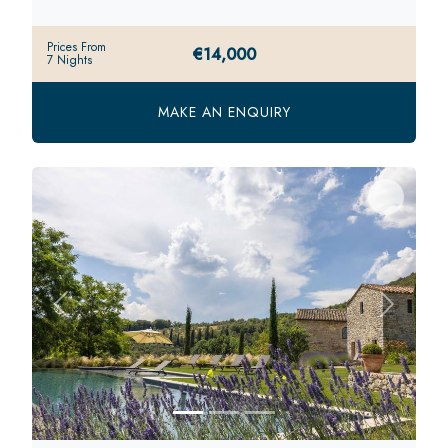
Prices From
€14,000
7 Nights
MAKE AN ENQUIRY
Previous
Next