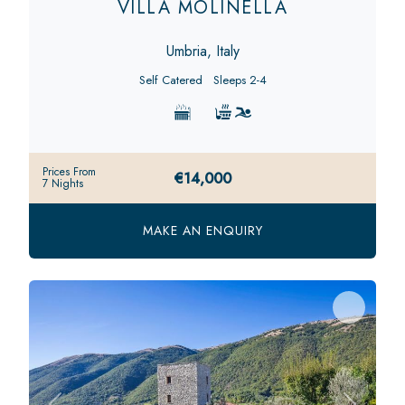
VILLA MOLINELLA
Umbria, Italy
Self Catered
Sleeps 2-4
Prices From
€14,000
7 Nights
MAKE AN ENQUIRY