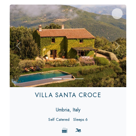
Previous
Next
VILLA SANTA CROCE
Umbria, Italy
Self Catered
Sleeps 6