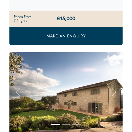
Prices From
€15,000
7 Nights
MAKE AN ENQUIRY
Previous
Next