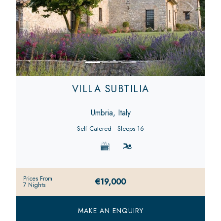
Previous
Next
VILLA SUBTILIA
Umbria, Italy
Self Catered
Sleeps 16
Prices From
€19,000
7 Nights
MAKE AN ENQUIRY