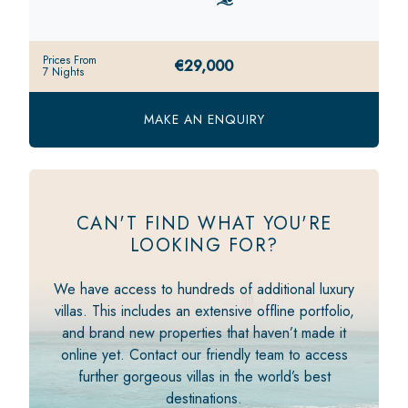
Prices From
€29,000
7 Nights
MAKE AN ENQUIRY
CAN'T FIND WHAT YOU'RE
LOOKING FOR?
We have access to hundreds of additional luxury
villas. This includes an extensive offline portfolio,
and brand new properties that haven’t made it
online yet. Contact our friendly team to access
further gorgeous villas in the world’s best
destinations.