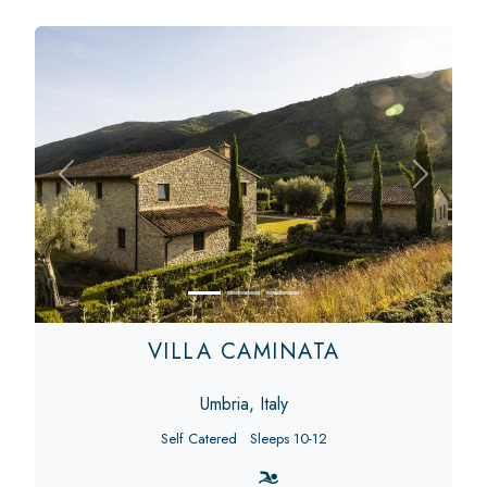
Previous
Next
VILLA CAMINATA
Umbria, Italy
Self Catered
Sleeps 10-12