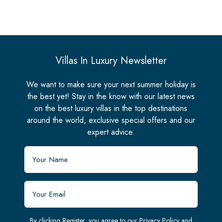
Villas In Luxury Newsletter
We want to make sure your next summer holiday is
the best yet! Stay in the know with our latest news
on the best luxury villas in the top destinations
around the world, exclusive special offers and our
expert advice.
By clicking Register, you agree to our
Privacy Policy
and