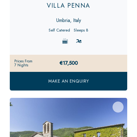
VILLA PENNA
Umbria, Italy
Self Catered
Sleeps 8
Prices From
€17,500
7 Nights
MAKE AN ENQUIRY