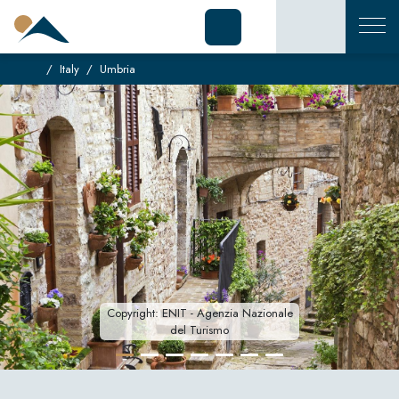
Italy
Umbria
Copyright: ENIT - Agenzia Nazionale
del Turismo