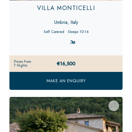
VILLA MONTICELLI
Umbria, Italy
Self Catered
Sleeps 10-14
Prices From
€16,500
7 Nights
MAKE AN ENQUIRY