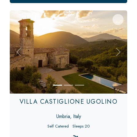
Previous
Next
VILLA CASTIGLIONE UGOLINO
Umbria, Italy
Self Catered
Sleeps 20