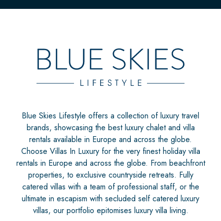
Blue Skies Lifestyle offers a collection of luxury travel
brands, showcasing the best luxury chalet and villa
rentals available in Europe and across the globe.
Choose Villas In Luxury for the very finest holiday villa
rentals in Europe and across the globe. From beachfront
properties, to exclusive countryside retreats. Fully
catered villas with a team of professional staff, or the
ultimate in escapism with secluded self catered luxury
villas, our portfolio epitomises luxury villa living.