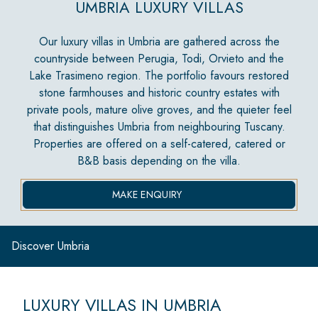
UMBRIA LUXURY VILLAS
Our luxury villas in Umbria are gathered across the
countryside between Perugia, Todi, Orvieto and the
Lake Trasimeno region. The portfolio favours restored
stone farmhouses and historic country estates with
private pools, mature olive groves, and the quieter feel
that distinguishes Umbria from neighbouring Tuscany.
Properties are offered on a self-catered, catered or
B&B basis depending on the villa.
MAKE ENQUIRY
Discover Umbria
LUXURY VILLAS IN UMBRIA