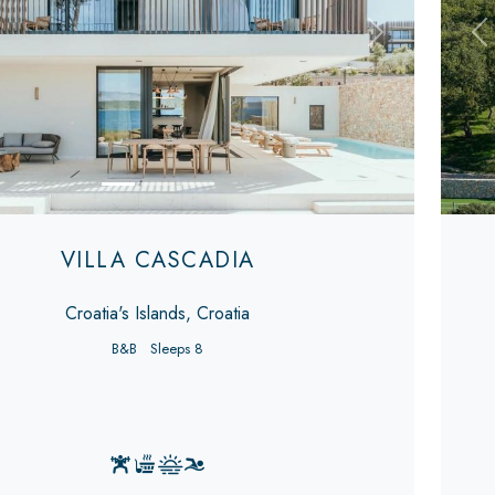
s
Next
Pr
VILLA CASCADIA
Croatia's Islands, Croatia
B&B
Sleeps 8