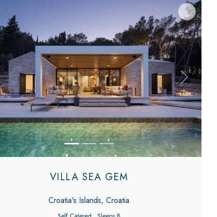
evious
Next
VILLA SEA GEM
Croatia's Islands, Croatia
Self Catered
Sleeps 8