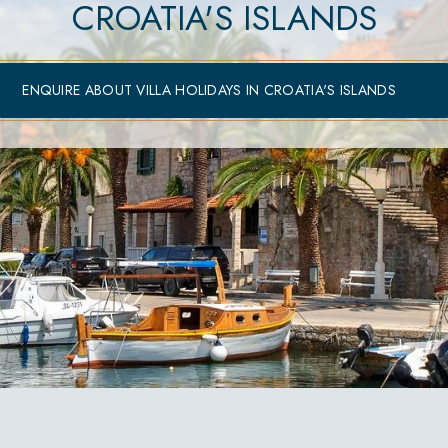
CROATIA'S ISLANDS
ENQUIRE ABOUT VILLA HOLIDAYS IN CROATIA'S ISLANDS