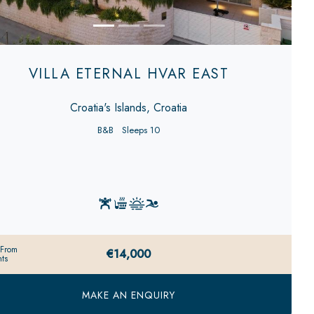
VILLA ETERNAL HVAR EAST
Croatia's Islands, Croatia
B&B
Sleeps 10
 From
€14,000
ts
MAKE AN ENQUIRY