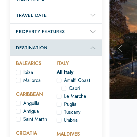
TRAVEL DATE
PROPERTY FEATURES
DESTINATION
Previou
BALEARICS
ITALY
Ibiza
All Italy
Mallorca
Amalfi Coast
Capri
CARIBBEAN
Le Marche
Anguilla
Puglia
Antigua
Tuscany
Saint Martin
Umbria
CROATIA
MALDIVES