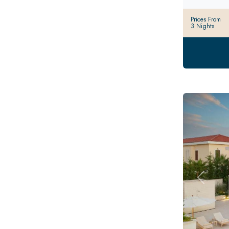
Prices From
3 Nights
Previou