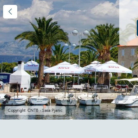
Copyright: CNTB - Sasa Pjanic