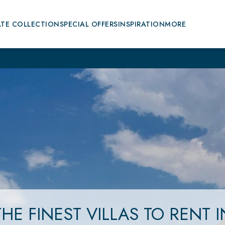
ATE COLLECTION
SPECIAL OFFERS
INSPIRATION
MORE
THE FINEST VILLAS
TO RENT
I