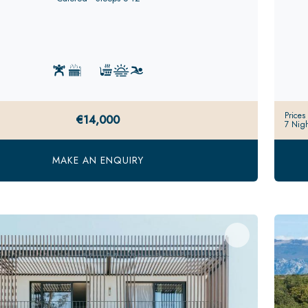
Prices
€14,000
7 Nigh
MAKE AN ENQUIRY