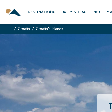
DESTINATIONS
LUXURY VILLAS
THE ULTIM
Croatia
Croatia's Islands