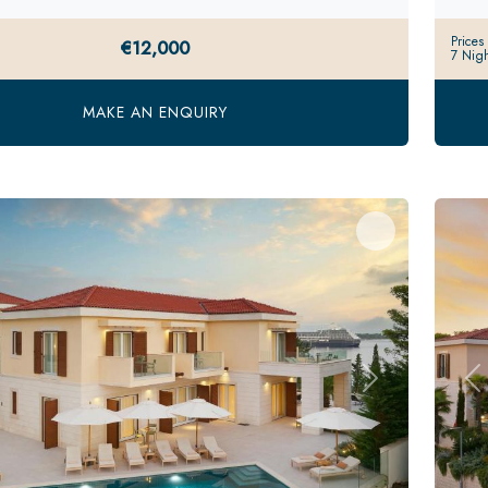
Prices
€12,000
7 Nigh
MAKE AN ENQUIRY
s
Next
Pr