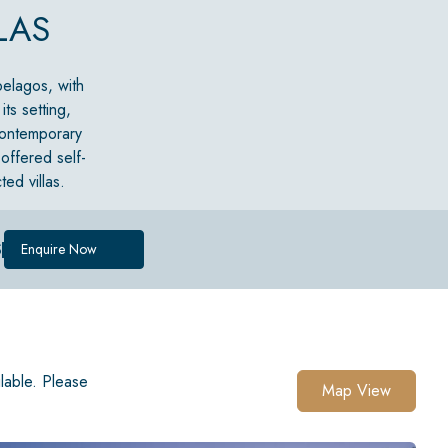
LAS
ipelagos, with
ts setting,
 contemporary
 offered self-
ed villas.
S
Enquire Now
ilable. Please
Map View