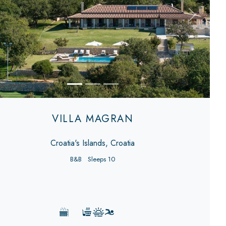
evious
Next
VILLA MAGRAN
Croatia's Islands, Croatia
B&B
Sleeps 10