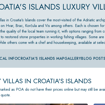
OATIA'S ISLANDS LUXURY VIL
llas in Croatia's Islands cover the most-visited of the Adriatic arch
 on Hvar, Brac, Korčula and Vis among others. Each is chosen for i
the quality of the local team running it, with options ranging from
s to restored stone properties in working fishing villages. Some are
hile others come with a chef and housekeeping, available at select
CAL INFO
CROATIA'S ISLANDS MAP
GALLERY
BLOG POST
 VILLAS IN CROATIA'S ISLANDS
 marked as POA do not have their prices online but may still be ava
 quote.