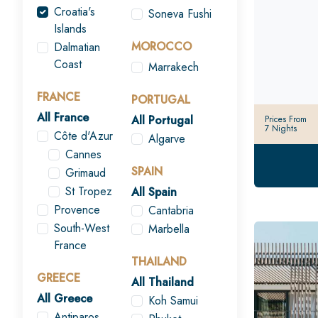
Croatia's
Soneva Fushi
Islands
MOROCCO
Dalmatian
Coast
Marrakech
FRANCE
PORTUGAL
All France
All Portugal
Prices From
7 Nights
Côte d'Azur
Algarve
Cannes
SPAIN
Grimaud
St Tropez
All Spain
Provence
Cantabria
South-West
Marbella
France
THAILAND
GREECE
All Thailand
All Greece
Koh Samui
Antiparos