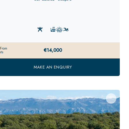
 From
€14,000
ts
MAKE AN ENQUIRY