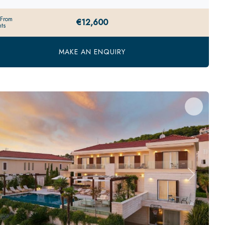
 From
€12,600
ts
MAKE AN ENQUIRY
evious
Next