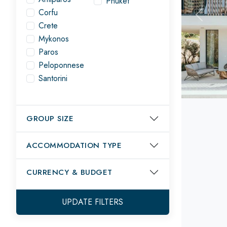
Phuket
Corfu
Previou
Crete
Mykonos
Paros
Peloponnese
Santorini
GROUP SIZE
ACCOMMODATION TYPE
CURRENCY
& BUDGET
UPDATE FILTERS