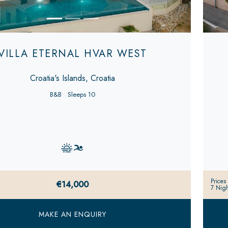
VILLA ETERNAL HVAR WEST
Croatia's Islands, Croatia
B&B
Sleeps 10
Prices
€14,000
7 Nigh
MAKE AN ENQUIRY