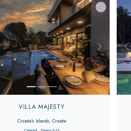
s
Next
Pr
VILLA MAJESTY
Croatia's Islands, Croatia
Catered
Sleeps 6-12