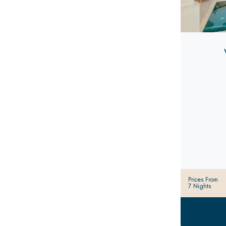
Prices From
7 Nights