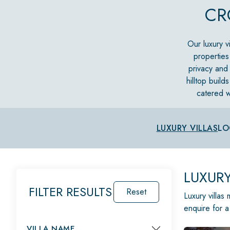
CR
Our luxury vi
properties
privacy and 
hilltop build
catered w
LUXURY VILLAS
LO
LUXURY
FILTER RESULTS
Reset
Luxury villas
enquire for a
VILLA NAME