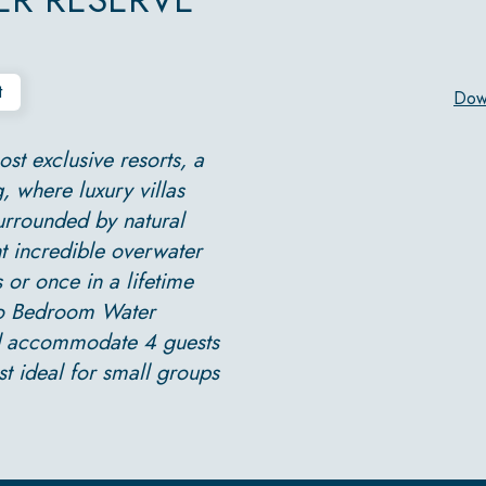
t
Dow
st exclusive resorts, a
, where luxury villas
urrounded by natural
ht incredible overwater
 or once in a lifetime
Two Bedroom Water
nd accommodate 4 guests
t ideal for small groups