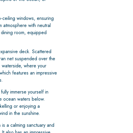
o-ceiling windows, ensuring
lm atmosphere with neutral
e, dining room, equipped
expansive deck. Scattered
ran net suspended over the
he waterside, where your
which features an impressive
s.
fully immerse yourself in
lue ocean waters below.
kelling or enjoying a
ind in the sunshine.
is a calming sanctuary and
 It also has an impressive