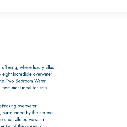
offering, where luxury villas
 eight incredible overwater
s. The Two Bedroom Water
them most ideal for small
athtaking overwater
n, surrounded by the serene
e unparalleled views in
depths of the ocean, or