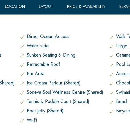
LOCATION
LAYOUT
PRICE & AVAILABILITY
SERV
Direct Ocean Access
Walk T
Water slide
Large 
s
Sunken Seating & Dining
Catama
Retractable Roof
Pool L
Bar Area
Access 
(Shared)
Ice Cream Parlour (Shared)
Chocol
Soneva Soul Wellness Centre (Shared)
Swimmi
Tennis & Paddle Court (Shared)
Beach 
Boat Jetty (Shared)
Bicycl
Wi-Fi