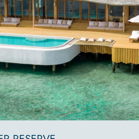
R RESERVE