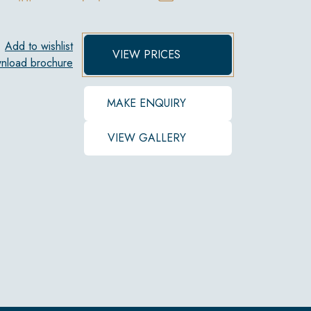
Add to wishlist
VIEW PRICES
nload brochure
MAKE ENQUIRY
VIEW GALLERY