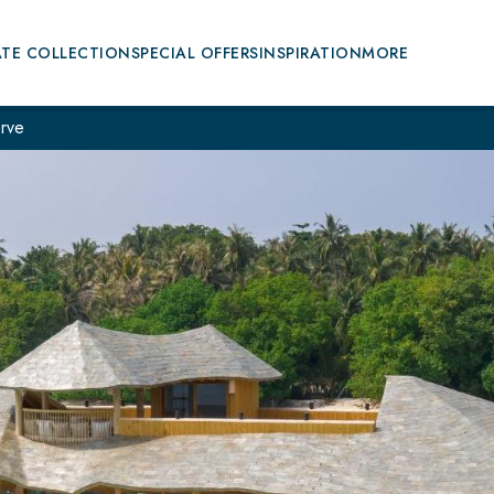
ATE COLLECTION
SPECIAL OFFERS
INSPIRATION
MORE
rve