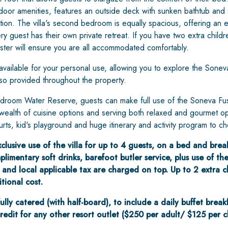
ndoor amenities, features an outside deck with sunken bathtub and 
axation. The villa's second bedroom is equally spacious, offering an
y guest has their own private retreat. If you have two extra childr
aster will ensure you are all accommodated comfortably.
vailable for your personal use, allowing you to explore the Sonev
also provided throughout the property.
droom Water Reserve, guests can make full use of the Soneva Fushi 
a wealth of cuisine options and serving both relaxed and gourmet op
urts, kid's playground and huge itinerary and activity program to c
lusive use of the villa for up to 4 guests, on a bed and breakf
limentary soft drinks, barefoot butler service, plus use of the 
 and local applicable tax are charged on top. Up to 2 extra c
ional cost.
 fully catered (with half-board), to include a daily buffet break
credit for any other resort outlet ($250 per adult/ $125 per chi