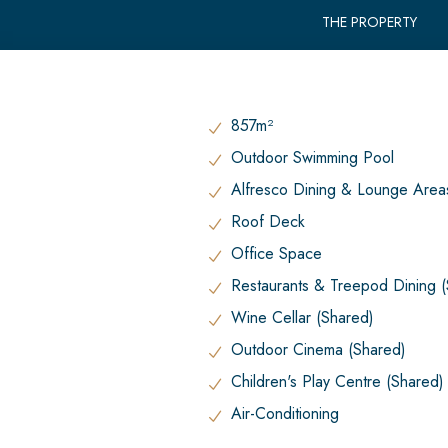
THE PROPERTY
857m²
Outdoor Swimming Pool
Alfresco Dining & Lounge Area
Roof Deck
Office Space
Restaurants & Treepod Dining 
Wine Cellar (Shared)
Outdoor Cinema (Shared)
Children's Play Centre (Shared)
Air-Conditioning