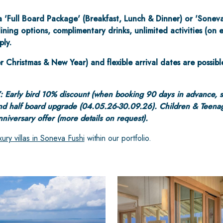
a 'Full Board Package' (Breakfast, Lunch & Dinner) or 'Sonev
ining options, complimentary drinks, unlimited activities (on
ply.
r Christmas & New Year) and flexible arrival dates are possibl
: Early bird 10% discount (when booking 90 days in advance, 
nd half board upgrade (04.05.26-30.09.26). Children & Teenag
iversary offer (more details on request).
xury villas in Soneva Fushi
within our portfolio.