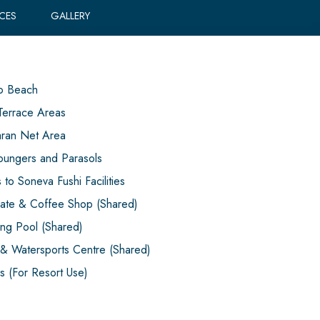
ICES
GALLERY
o Beach
Terrace Areas
ran Net Area
oungers and Parasols
to Soneva Fushi Facilities
ate & Coffee Shop (Shared)
ng Pool (Shared)
& Watersports Centre (Shared)
es (For Resort Use)