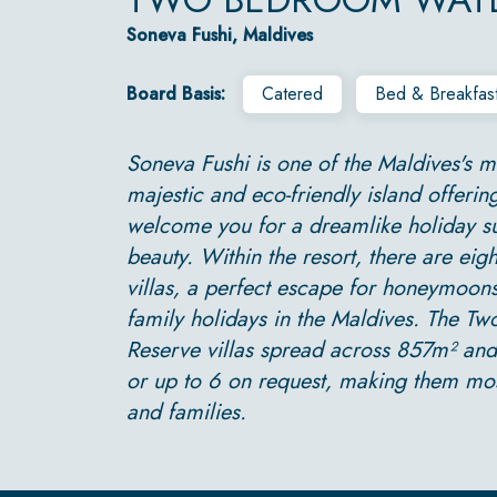
Soneva Fushi, Maldives
Board Basis:
Catered
Bed & Breakfas
Soneva Fushi is one of the Maldives's mo
majestic and eco-friendly island offering
welcome you for a dreamlike holiday s
beauty. Within the resort, there are eig
villas, a perfect escape for honeymoons
family holidays in the Maldives. The 
Reserve villas spread across 857m² a
or up to 6 on request, making them mos
and families.