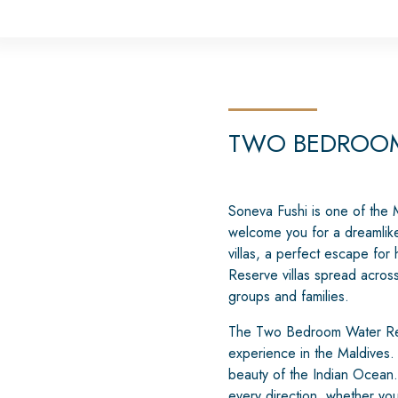
TWO BEDROOM
Soneva Fushi is one of the Ma
welcome you for a dreamlike 
villas, a perfect escape fo
Reserve villas spread acros
groups and families.
The Two Bedroom Water Reser
experience in the Maldives.
beauty of the Indian Ocean.
every direction, whether you