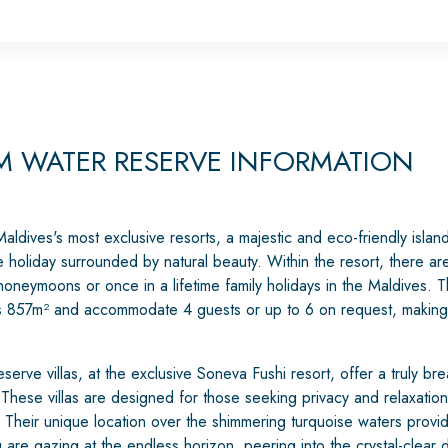
 WATER RESERVE INFORMATION
ldives's most exclusive resorts, a majestic and eco-friendly island 
holiday surrounded by natural beauty. Within the resort, there are
r honeymoons or once in a lifetime family holidays in the Maldive
s 857m² and accommodate 4 guests or up to 6 on request, making 
ve villas, at the exclusive Soneva Fushi resort, offer a truly bre
 These villas are designed for those seeking privacy and relaxatio
 Their unique location over the shimmering turquoise waters provid
 are gazing at the endless horizon, peering into the crystal-clear 