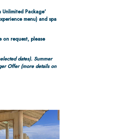
a Unlimited Package'
 experience menu) and spa
e on request, please
selected dates). Summer
er Offer (more details on