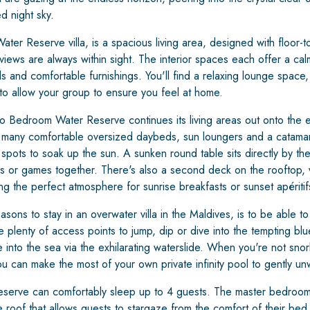
d night sky.
r Reserve villa, is a spacious living area, designed with floor-t
iews are always within sight. The interior spaces each offer a ca
als and comfortable furnishings. You'll find a relaxing lounge spac
 to allow your group to ensure you feel at home.
o Bedroom Water Reserve continues its living areas out onto the 
e many comfortable oversized daybeds, sun loungers and a catama
 spots to soak up the sun. A sunken round table sits directly by t
es or games together. There's also a second deck on the rooftop, 
ng the perfect atmosphere for sunrise breakfasts or sunset apéritif
ons to stay in an overwater villa in the Maldives, is to be able to 
 plenty of access points to jump, dip or dive into the tempting b
e into the sea via the exhilarating waterslide. When you're not snor
u can make the most of your own private infinity pool to gently unw
rve can comfortably sleep up to 4 guests. The master bedroom 
e roof that allows guests to stargaze from the comfort of their bed.