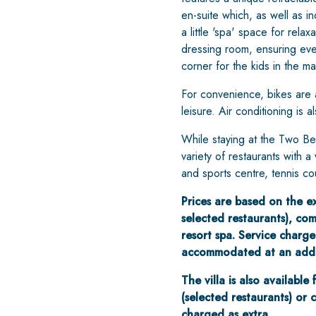
en-suite which, as well as i
a little 'spa' space for rel
dressing room, ensuring ever
corner for the kids in the m
For convenience, bikes are a
leisure. Air conditioning is 
While staying at the Two Be
variety of restaurants with 
and sports centre, tennis co
Prices are based on the exc
selected restaurants), comp
resort spa. Service charge
accommodated at an addit
The villa is also available
(selected restaurants) or 
charged as extra.