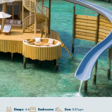
Sleeps:
4-6
Bedrooms:
2
Size:
857sqm