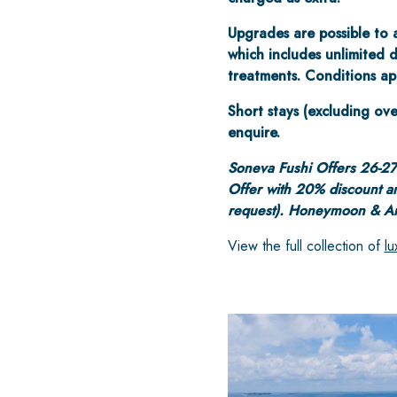
Upgrades are possible to 
which includes unlimited d
treatments. Conditions ap
Short stays (excluding ove
enquire.
Soneva Fushi Offers 26-27
Offer with 20% discount a
request). Honeymoon & Ann
View the full collection of
lu