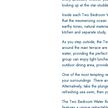
looking up at the star-studde
Inside each Two Bedroom Wate
that the mesmerizing ocean v
earthy tones, natural materi
kitchen and separate study,
As you step outside, the Tw
around the main terrace ar
water, providing the perfect
group can enjoy light lunch
outdoor dining area, providi
One of the most tempting reas
your surroundings. There are
Alternatively, take the plung
refreshing sea swim, then yo
The Two Bedroom Water Rese
features a unique retractabl