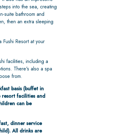
steps into the sea, creating
 en-suite bathroom and
en, then an extra sleeping
a Fushi Resort at your
facilities, including a
tions. There's also a spa
hoose from.
ast basis (buffet in
resort facilities and
hildren can be
fast, dinner service
ld). All drinks are