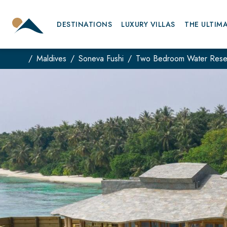
DESTINATIONS
LUXURY VILLAS
THE ULTIM
Maldives
Soneva Fushi
Two Bedroom Water Rese