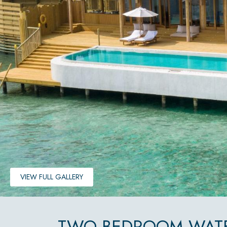
VIEW FULL GALLERY
TWO BEDROOM WATE