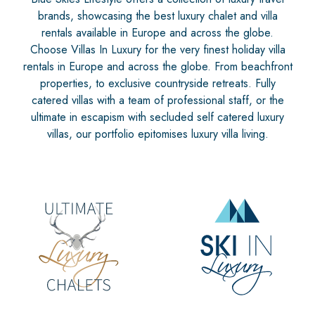
brands, showcasing the best luxury chalet and villa
rentals available in Europe and across the globe.
Choose Villas In Luxury for the very finest holiday villa
rentals in Europe and across the globe. From beachfront
properties, to exclusive countryside retreats. Fully
catered villas with a team of professional staff, or the
ultimate in escapism with secluded self catered luxury
villas, our portfolio epitomises luxury villa living.