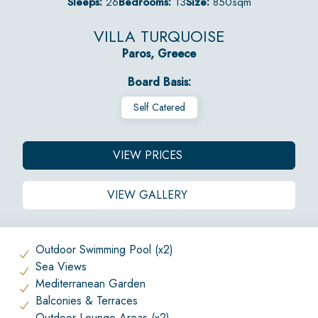
Sleeps:
26
Bedrooms:
13
Size:
850sqm
VILLA TURQUOISE
Paros, Greece
Board Basis:
Self Catered
VIEW PRICES
VIEW GALLERY
Outdoor Swimming Pool (x2)
Sea Views
Mediterranean Garden
Balconies & Terraces
Outdoor Lounge Areas (x2)