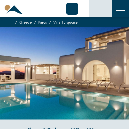
Greece
Paros
Villa Turquoise