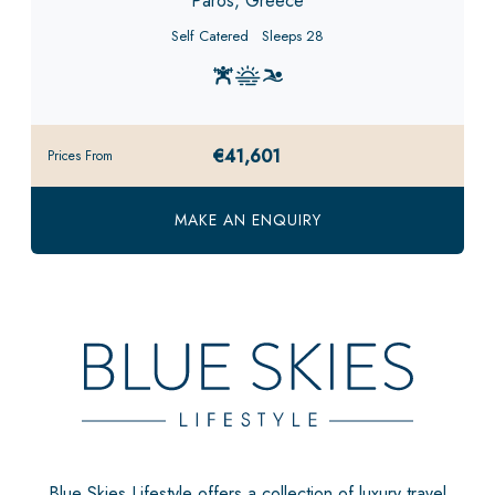
Paros, Greece
Self Catered
Sleeps 28
€41,601
Prices From
MAKE AN ENQUIRY
Blue Skies Lifestyle offers a collection of luxury travel