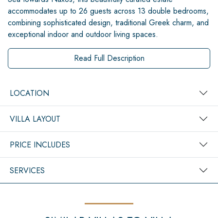
accommodates up to 26 guests across 13 double bedrooms,
combining sophisticated design, traditional Greek charm, and
exceptional indoor and outdoor living spaces.
Read Full Description
LOCATION
VILLA LAYOUT
PRICE INCLUDES
SERVICES