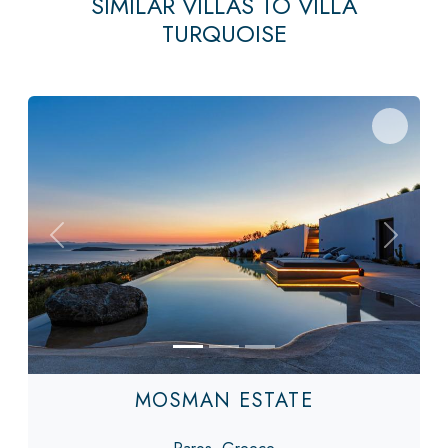
SIMILAR VILLAS TO VILLA
TURQUOISE
Previous
Next
MOSMAN ESTATE