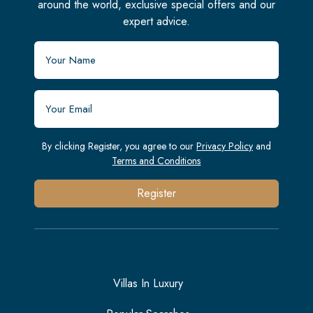
around the world, exclusive special offers and our
expert advice.
By clicking Register, you agree to our
Privacy Policy
and
Terms and Conditions
Register
Villas In Luxury