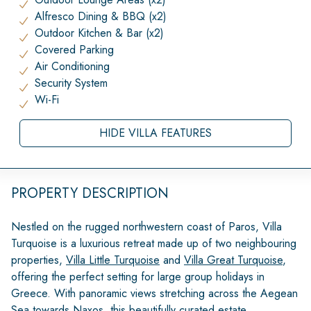
Alfresco Dining & BBQ (x2)
Outdoor Kitchen & Bar (x2)
Covered Parking
Air Conditioning
Security System
Wi-Fi
HIDE VILLA FEATURES
PROPERTY DESCRIPTION
Nestled on the rugged northwestern coast of Paros, Villa
Turquoise is a luxurious retreat made up of two neighbouring
properties,
Villa Little Turquoise
and
Villa Great Turquoise
,
offering the perfect setting for large group holidays in
Greece. With panoramic views stretching across the Aegean
Sea towards Naxos, this beautifully curated estate