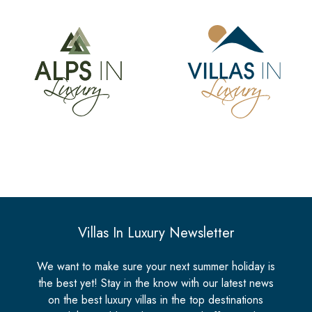
Villas In Luxury Newsletter
We want to make sure your next summer holiday is
the best yet! Stay in the know with our latest news
on the best luxury villas in the top destinations