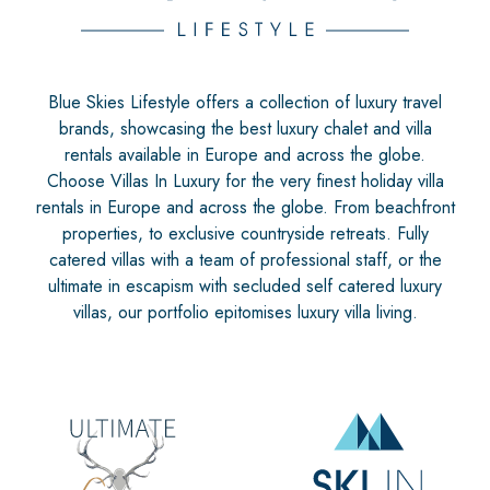
Blue Skies Lifestyle offers a collection of luxury travel
brands, showcasing the best luxury chalet and villa
rentals available in Europe and across the globe.
Choose Villas In Luxury for the very finest holiday villa
rentals in Europe and across the globe. From beachfront
properties, to exclusive countryside retreats. Fully
catered villas with a team of professional staff, or the
ultimate in escapism with secluded self catered luxury
villas, our portfolio epitomises luxury villa living.