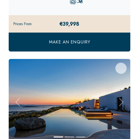
€39,998
Prices From
MAKE AN ENQUIRY
Previous
Next