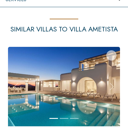
SIMILAR VILLAS TO VILLA AMETISTA
Previous
Next