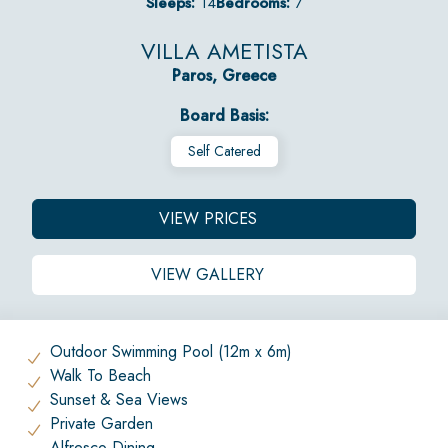
Sleeps:
14
Bedrooms:
7
VILLA AMETISTA
Paros, Greece
Board Basis:
Self Catered
VIEW PRICES
VIEW GALLERY
Outdoor Swimming Pool (12m x 6m)
Walk To Beach
Sunset & Sea Views
Private Garden
Alfresco Dining