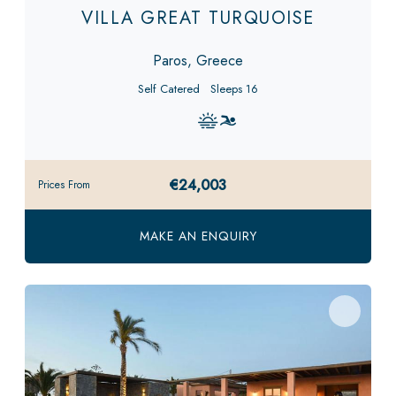
VILLA GREAT TURQUOISE
Paros, Greece
Self Catered
Sleeps 16
€24,003
Prices From
MAKE AN ENQUIRY