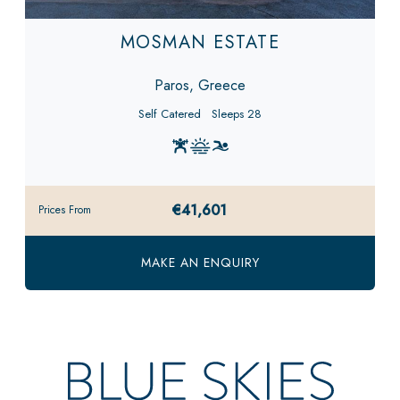
MOSMAN ESTATE
Paros, Greece
Self Catered
Sleeps 28
€41,601
Prices From
MAKE AN ENQUIRY