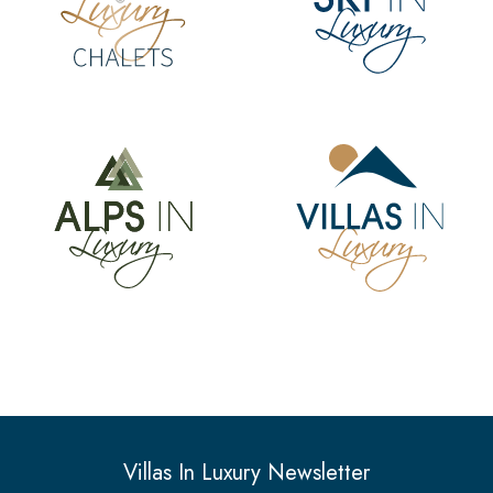
Villas In Luxury Newsletter