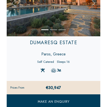
Previous
Next
DUMARESQ ESTATE
Paros, Greece
Self Catered
Sleeps 16
€30,947
Prices From
MAKE AN ENQUIRY