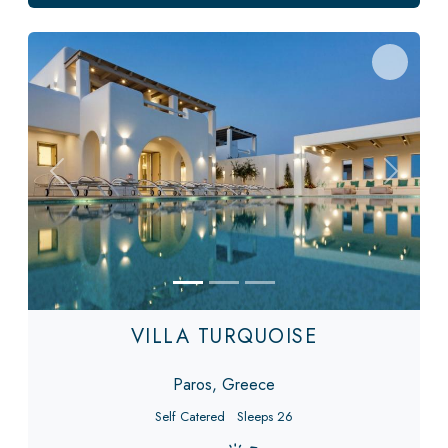
Previous
Next
VILLA TURQUOISE
Paros, Greece
Self Catered
Sleeps 26