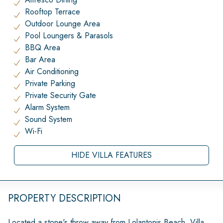
Rooftop Terrace
Outdoor Lounge Area
Pool Loungers & Parasols
BBQ Area
Bar Area
Air Conditioning
Private Parking
Private Security Gate
Alarm System
Sound System
Wi-Fi
HIDE VILLA FEATURES
PROPERTY DESCRIPTION
Located a stone's throw away from Lolantonis Beach, Villa