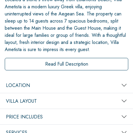
Ametista is a modern luxury Greek villa, enjoying
uninterrupted views of the Aegean Sea. The property can
sleep up to 14 guests across 7 spacious bedrooms, split
between the Main House and the Guest House, making it
ideal for large families or group of friends. With a thoughtful
layout, fresh interior design and a strategic location, Villa
Ametista is sure to impress its every guest.
Read Full Description
LOCATION
VILLA LAYOUT
PRICE INCLUDES
SERVICES