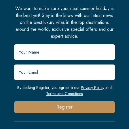
We want to make sure your next summer holiday is
the best yet! Stay in the know with our latest news
on the best luxury villas in the top destinations
around the world, exclusive special offers and our
expert advice.
By clicking Register, you agree to our
Privacy Policy
and
Terms and Conditions
Register