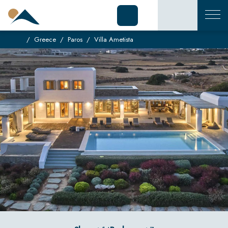
Greece
Paros
Villa Ametista