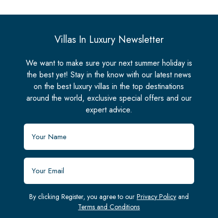
Villas In Luxury Newsletter
We want to make sure your next summer holiday is
the best yet! Stay in the know with our latest news
on the best luxury villas in the top destinations
around the world, exclusive special offers and our
expert advice.
By clicking Register, you agree to our
Privacy Policy
and
Terms and Conditions