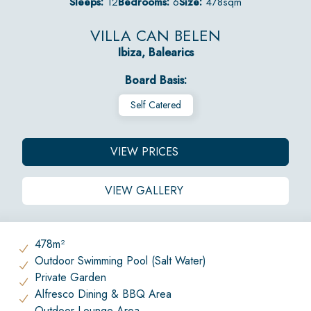
Sleeps:
12
Bedrooms:
6
Size:
478sqm
VILLA CAN BELEN
Ibiza, Balearics
Board Basis:
Self Catered
VIEW PRICES
VIEW GALLERY
478m²
Outdoor Swimming Pool (Salt Water)
Private Garden
Alfresco Dining & BBQ Area
Outdoor Lounge Area