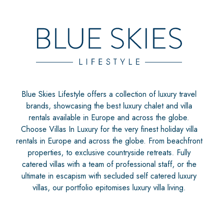
Blue Skies Lifestyle offers a collection of luxury travel
brands, showcasing the best luxury chalet and villa
rentals available in Europe and across the globe.
Choose Villas In Luxury for the very finest holiday villa
rentals in Europe and across the globe. From beachfront
properties, to exclusive countryside retreats. Fully
catered villas with a team of professional staff, or the
ultimate in escapism with secluded self catered luxury
villas, our portfolio epitomises luxury villa living.