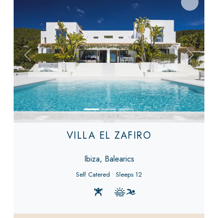
Previous
Next
VILLA EL ZAFIRO
Ibiza, Balearics
Self Catered
Sleeps 12