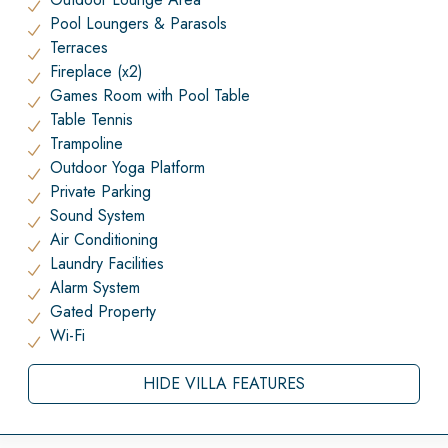
Pool Loungers & Parasols
Terraces
Fireplace (x2)
Games Room with Pool Table
Table Tennis
Trampoline
Outdoor Yoga Platform
Private Parking
Sound System
Air Conditioning
Laundry Facilities
Alarm System
Gated Property
Wi-Fi
HIDE VILLA FEATURES