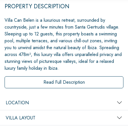
PROPERTY DESCRIPTION
Villa Can Belen is a luxurious retreat, surrounded by
countryside, just a few minutes from Santa Gertrudis village.
Sleeping up to 12 guests, this property boasts a swimming
pool, multiple terraces, and various chill-out zones, inviting
you to unwind amidst the natural beauty of Ibiza. Spreading
across 478m², this luxury villa offers unparalleled privacy and
stunning views of picturesque valleys, ideal for a relaxed
luxury family holiday in Ibiza.
Read Full Description
LOCATION
VILLA LAYOUT