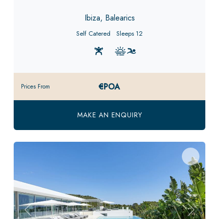
Ibiza, Balearics
Self Catered
Sleeps 12
€POA
Prices From
MAKE AN ENQUIRY
Previous
Next