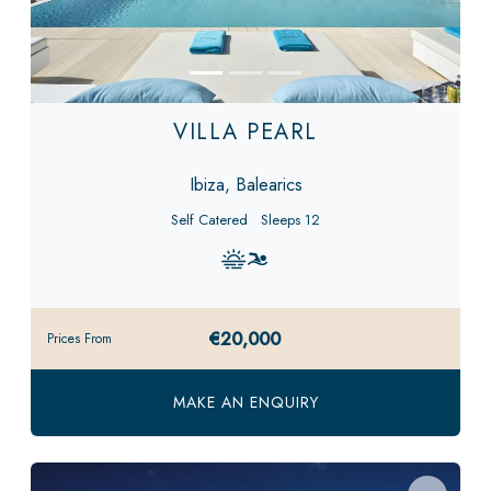
VILLA PEARL
Ibiza, Balearics
Self Catered
Sleeps 12
€20,000
Prices From
MAKE AN ENQUIRY