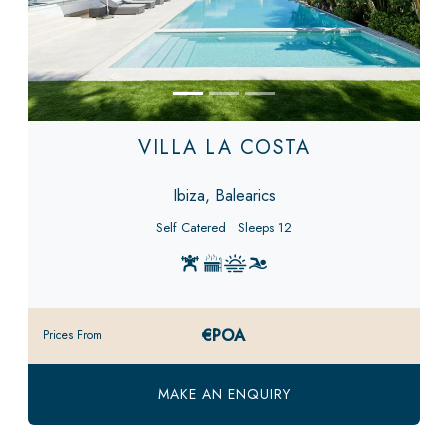
VILLA LA COSTA
Ibiza, Balearics
Self Catered
Sleeps 12
€POA
Prices From
MAKE AN ENQUIRY