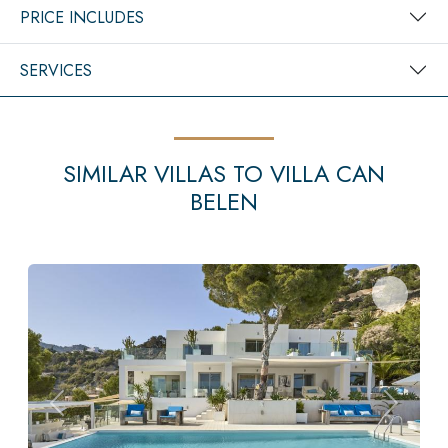
PRICE INCLUDES
SERVICES
SIMILAR VILLAS TO VILLA CAN
BELEN
Previous
Next