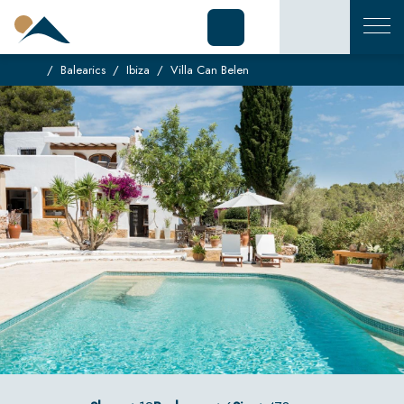
Balearics
Ibiza
Villa Can Belen