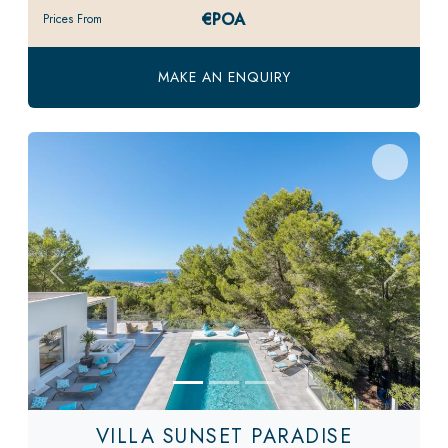
€POA
Prices From
MAKE AN ENQUIRY
Previous
Next
VILLA SUNSET PARADISE