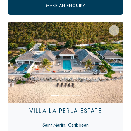
MAKE AN ENQUIRY
Previous
Next
VILLA LA PERLA ESTATE
Saint Martin, Caribbean