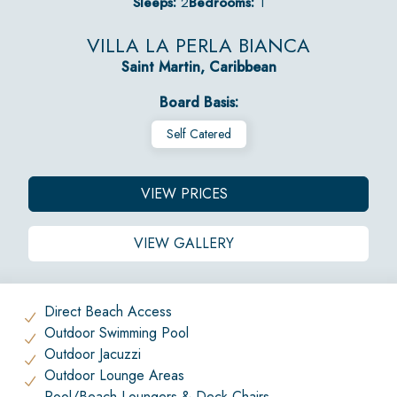
Sleeps:
2
Bedrooms:
1
VILLA LA PERLA BIANCA
Saint Martin, Caribbean
Board Basis:
Self Catered
VIEW PRICES
VIEW GALLERY
Direct Beach Access
Outdoor Swimming Pool
Outdoor Jacuzzi
Outdoor Lounge Areas
Pool/Beach Loungers & Deck Chairs