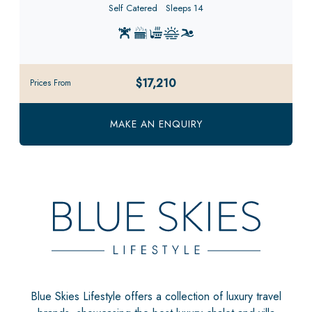
Self Catered
Sleeps 14
$17,210
Prices From
MAKE AN ENQUIRY
Blue Skies Lifestyle offers a collection of luxury travel