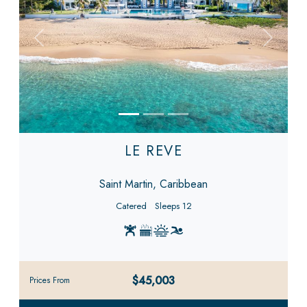
Previous
Next
LE REVE
Saint Martin, Caribbean
Catered
Sleeps 12
$45,003
Prices From