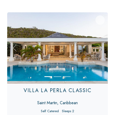
Previous
Next
VILLA LA PERLA CLASSIC
Saint Martin, Caribbean
Self Catered
Sleeps 2