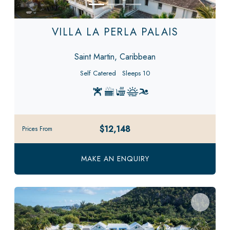
VILLA LA PERLA PALAIS
Saint Martin, Caribbean
Self Catered
Sleeps 10
$12,148
Prices From
MAKE AN ENQUIRY