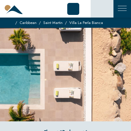
Caribbean
Saint Martin
Villa La Perla Bianca