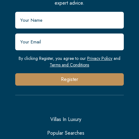
expert advice.
By clicking Register, you agree to our
Privacy Policy
and
Terms and Conditions
Register
Villas In Luxury
Popular Searches