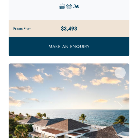
$3,493
Prices From
MAKE AN ENQUIRY
Previous
Next