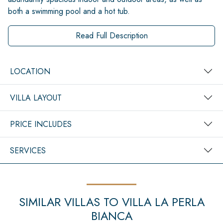
both a swimming pool and a hot tub.
Read Full Description
LOCATION
VILLA LAYOUT
PRICE INCLUDES
SERVICES
SIMILAR VILLAS TO VILLA LA PERLA
BIANCA