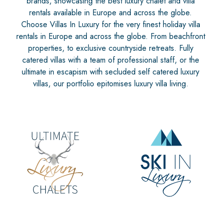
brands, showcasing the best luxury chalet and villa
rentals available in Europe and across the globe.
Choose Villas In Luxury for the very finest holiday villa
rentals in Europe and across the globe. From beachfront
properties, to exclusive countryside retreats. Fully
catered villas with a team of professional staff, or the
ultimate in escapism with secluded self catered luxury
villas, our portfolio epitomises luxury villa living.