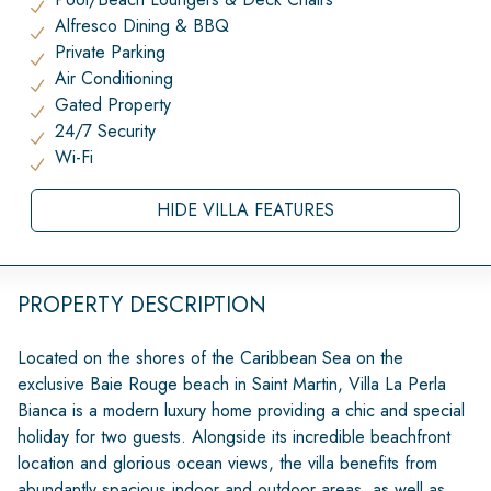
Alfresco Dining & BBQ
Private Parking
Air Conditioning
Gated Property
24/7 Security
Wi-Fi
HIDE VILLA FEATURES
PROPERTY DESCRIPTION
Located on the shores of the Caribbean Sea on the
exclusive Baie Rouge beach in Saint Martin, Villa La Perla
Bianca is a modern luxury home providing a chic and special
holiday for two guests. Alongside its incredible beachfront
location and glorious ocean views, the villa benefits from
abundantly spacious indoor and outdoor areas, as well as