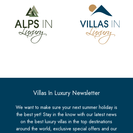
Villas In Luxury Newsletter
We want to make sure your next summer holiday is
the best yet! Stay in the know with our latest news
on the best luxury villas in the top destinations
around the world, exclusive special offers and our