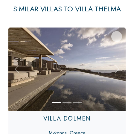
SIMILAR VILLAS TO VILLA THELMA
Previous
Next
VILLA DOLMEN
Mykonos, Greece