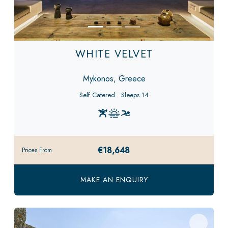
WHITE VELVET
Mykonos, Greece
Self Catered
Sleeps 14
€18,648
Prices From
MAKE AN ENQUIRY