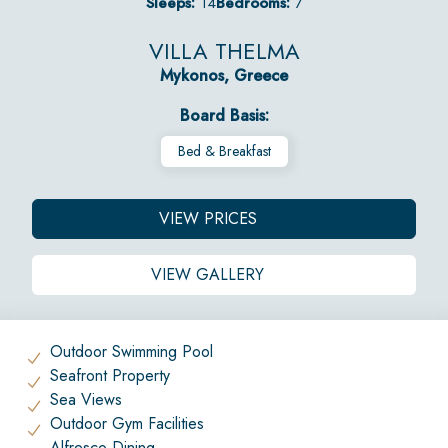
Sleeps:
14
Bedrooms:
7
VILLA THELMA
Mykonos, Greece
Board Basis:
Bed & Breakfast
VIEW PRICES
VIEW GALLERY
Outdoor Swimming Pool
Seafront Property
Sea Views
Outdoor Gym Facilities
Alfresco Dining