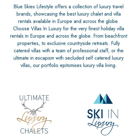
Blue Skies Lifestyle offers a collection of luxury travel
brands, showcasing the best luxury chalet and villa
rentals available in Europe and across the globe.
Choose Villas In Luxury for the very finest holiday villa
rentals in Europe and across the globe. From beachfront
properties, to exclusive countryside retreats. Fully
catered villas with a team of professional staff, or the
ultimate in escapism with secluded self catered luxury
villas, our portfolio epitomises luxury villa living.