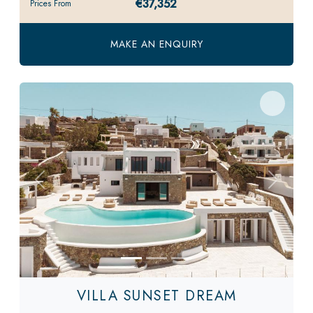
€37,352
Prices From
MAKE AN ENQUIRY
Previous
Next
VILLA SUNSET DREAM