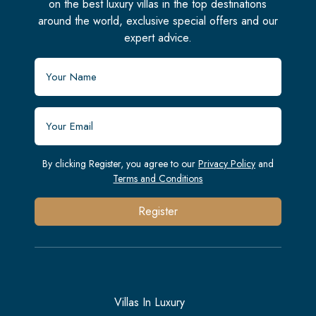
on the best luxury villas in the top destinations
around the world, exclusive special offers and our
expert advice.
By clicking Register, you agree to our
Privacy Policy
and
Terms and Conditions
Register
Villas In Luxury