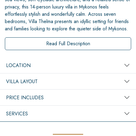
privacy, this 14-person luxury villa in Mykonos feels
effortlessly stylish and wonderfully calm. Across seven
bedrooms, Villa Thelma presents an idyllic setting for friends
and families looking to explore the quieter side of Mykonos.
Read Full Description
LOCATION
VILLA LAYOUT
PRICE INCLUDES
SERVICES