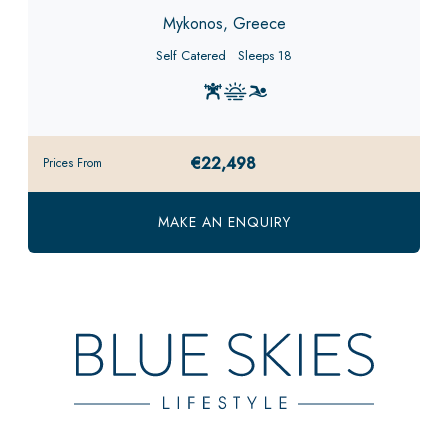
Mykonos, Greece
Self Catered
Sleeps 18
€22,498
Prices From
MAKE AN ENQUIRY