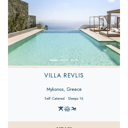
Previous
Next
VILLA REVLIS
Mykonos, Greece
Self Catered
Sleeps 16