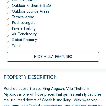
Outdoor Kitchen & BBQ
Outdoor Lounge Areas
Terrace Areas
Pool Loungers
Private Parking
Air Conditioning
Gated Property
Wi-Fi
HIDE VILLA FEATURES
PROPERTY DESCRIPTION
Perched above the sparkling Aegean, Villa Thelma in
Mykonos is one of those places that quintessentially captures
the unhurried rhythm of Greek island living. With sweeping
sea views, soft Cycladic architecture, and a relaxed sense of