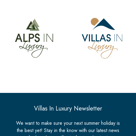
Villas In Luxury Newsletter
We want to make sure your next summer holiday is
the best yet! Stay in the know with our latest news