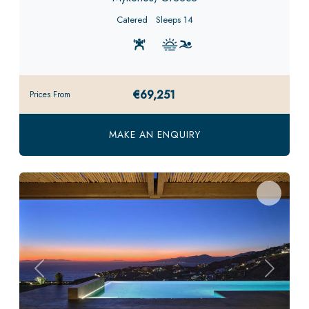
Catered
Sleeps 14
€69,251
Prices From
MAKE AN ENQUIRY
Previous
Next