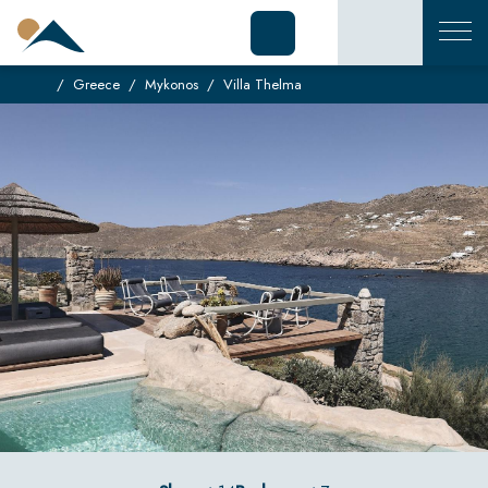
Greece
Mykonos
Villa Thelma