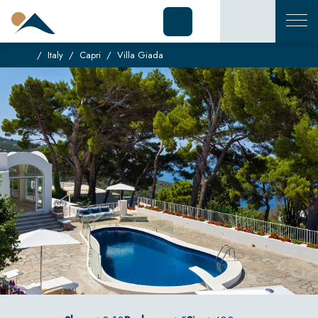
Italy
Capri
Villa Giada