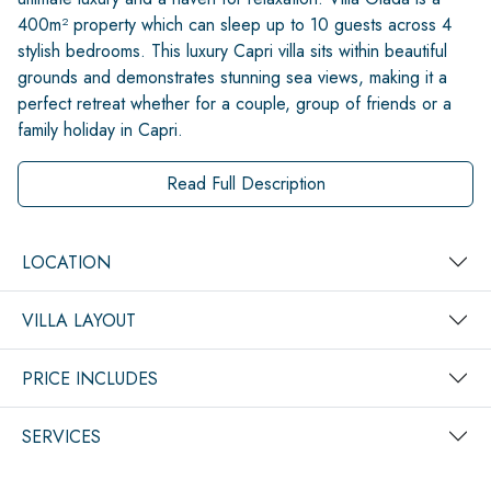
400m² property which can sleep up to 10 guests across 4
stylish bedrooms. This luxury Capri villa sits within beautiful
grounds and demonstrates stunning sea views, making it a
perfect retreat whether for a couple, group of friends or a
family holiday in Capri.
Read Full Description
LOCATION
VILLA LAYOUT
PRICE INCLUDES
SERVICES