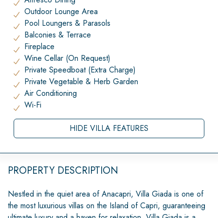
Outdoor Lounge Area
Pool Loungers & Parasols
Balconies & Terrace
Fireplace
Wine Cellar (On Request)
Private Speedboat (Extra Charge)
Private Vegetable & Herb Garden
Air Conditioning
Wi-Fi
HIDE VILLA FEATURES
PROPERTY DESCRIPTION
Nestled in the quiet area of Anacapri, Villa Giada is one of
the most luxurious villas on the Island of Capri, guaranteeing
ultimate luxury and a haven for relaxation. Villa Giada is a