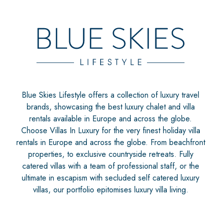
Blue Skies Lifestyle offers a collection of luxury travel
brands, showcasing the best luxury chalet and villa
rentals available in Europe and across the globe.
Choose Villas In Luxury for the very finest holiday villa
rentals in Europe and across the globe. From beachfront
properties, to exclusive countryside retreats. Fully
catered villas with a team of professional staff, or the
ultimate in escapism with secluded self catered luxury
villas, our portfolio epitomises luxury villa living.