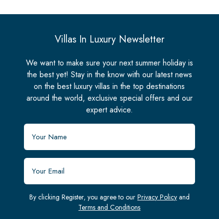
Villas In Luxury Newsletter
We want to make sure your next summer holiday is
the best yet! Stay in the know with our latest news
on the best luxury villas in the top destinations
around the world, exclusive special offers and our
expert advice.
By clicking Register, you agree to our
Privacy Policy
and
Terms and Conditions