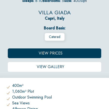
Sleeps:
8-10
Bedrooms:
5
Size:
400sqm
VILLA GIADA
Capri, Italy
Board Basis:
Catered
VIEW PRICES
VIEW GALLERY
400m²
1,060m² Plot
Outdoor Swimming Pool
Sea Views
Alfresco Dining