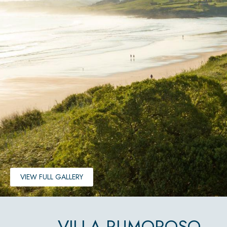
VIEW FULL GALLERY
VILLA RUMOROSO