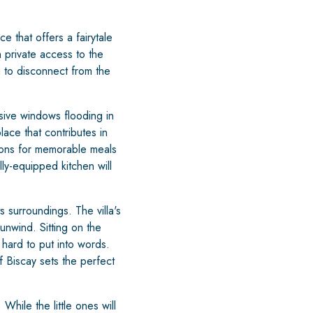
 that offers a fairytale
h private access to the
g to disconnect from the
sive windows flooding in
lace that contributes in
kons for memorable meals
ly-equipped kitchen will
 surroundings. The villa's
unwind. Sitting on the
 hard to put into words.
 Biscay sets the perfect
hile the little ones will