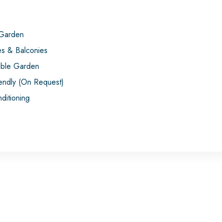
 Garden
es & Balconies
ble Garden
iendly (On Request)
ditioning