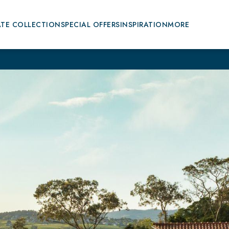
ATE COLLECTION
SPECIAL OFFERS
INSPIRATION
MORE