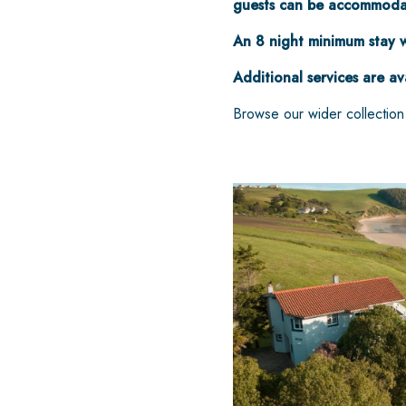
guests can be accommodat
An 8 night minimum stay w
Additional services are av
Browse our wider collectio