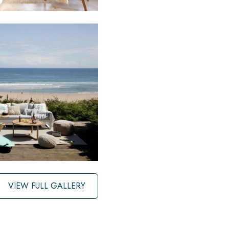
VIEW FULL GALLERY