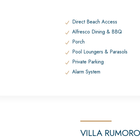
Direct Beach Access
Alfresco Dining & BBQ
Porch
Pool Loungers & Parasols
Private Parking
Alarm System
VILLA RUMOR