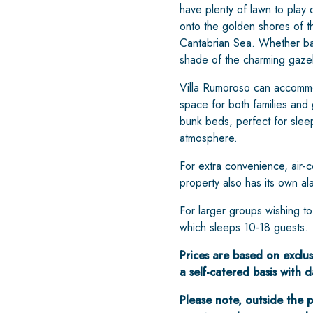
have plenty of lawn to play o
onto the golden shores of 
Cantabrian Sea. Whether bask
shade of the charming gazeb
Villa Rumoroso can accommod
space for both families and
bunk beds, perfect for slee
atmosphere.
For extra convenience, air-co
property also has its own al
For larger groups wishing t
which sleeps 10-18 guests.
Prices are based on exclus
a self-catered basis with
Please note, outside the p