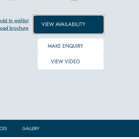
Add to wishlist
VIEW AVAILABILITY
oad brochure
MAKE ENQUIRY
VIEW VIDEO
ICES
GALLERY