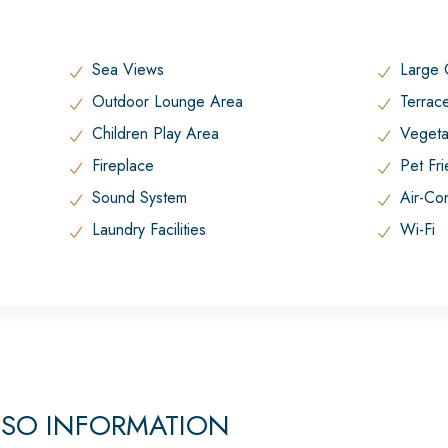
Sea Views
Large
Outdoor Lounge Area
Terrac
Children Play Area
Vegeta
Fireplace
Pet Fr
Sound System
Air-Con
Laundry Facilities
Wi-Fi
OSO INFORMATION