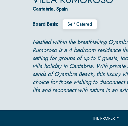
Cantabria, Spain
Board Basis:
Self Catered
Nestled within the breathtaking Oyambre
Rumoroso is a 4 bedroom residence that 
setting for groups of up to 8 guests, loo
villa holiday in Cantabria. With private 
sands of Oyambre Beach, this luxury vill
choice for those wishing to disconnect f
life and reconnect with nature in an extr
THE PROPERTY