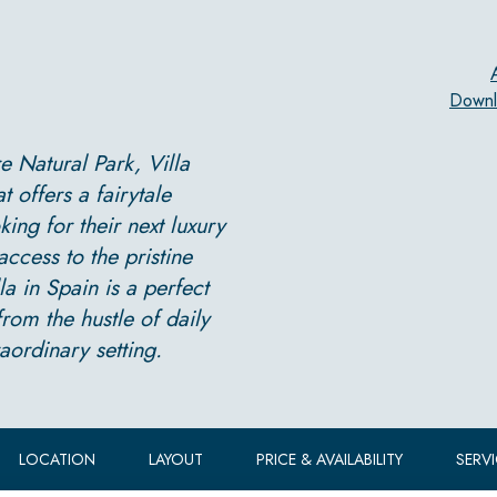
Downl
 Natural Park, Villa
offers a fairytale
king for their next luxury
access to the pristine
a in Spain is a perfect
rom the hustle of daily
aordinary setting.
LOCATION
LAYOUT
PRICE & AVAILABILITY
SERV