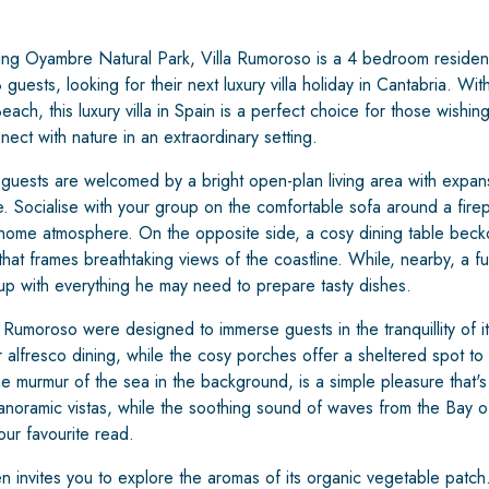
ing Oyambre Natural Park, Villa Rumoroso is a 4 bedroom residence
 guests, looking for their next luxury villa holiday in Cantabria. Wit
ach, this luxury villa in Spain is a perfect choice for those wishin
nnect with nature in an extraordinary setting.
 guests are welcomed by a bright open-plan living area with expan
le. Socialise with your group on the comfortable sofa around a firep
home atmosphere. On the opposite side, a cosy dining table bec
hat frames breathtaking views of the coastline. While, nearby, a ful
up with everything he may need to prepare tasty dishes.
Rumoroso were designed to immerse guests in the tranquillity of its
 alfresco dining, while the cosy porches offer a sheltered spot to 
the murmur of the sea in the background, is a simple pleasure that's
anoramic vistas, while the soothing sound of waves from the Bay of
our favourite read.
 invites you to explore the aromas of its organic vegetable patch. W