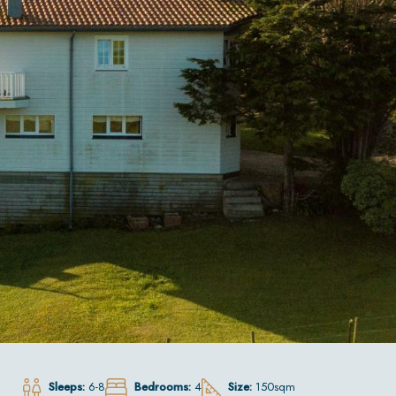
Sleeps:
6-8
Bedrooms:
4
Size:
150sqm