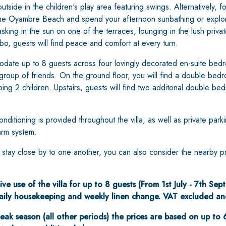
utside in the children's play area featuring swings. Alternatively, 
the Oyambre Beach and spend your afternoon sunbathing or explor
ing in the sun on one of the terraces, lounging in the lush priva
o, guests will find peace and comfort at every turn.
ate up to 8 guests across four lovingly decorated en-suite bedr
 group of friends. On the ground floor, you will find a double be
ping 2 children. Upstairs, guests will find two additonal double b
nditioning is provided throughout the villa, as well as private parki
arm system.
o stay close by to one another, you can also consider the nearby p
ive use of the villa for up to 8 guests (From 1st July - 7th Se
 daily housekeeping and weekly linen change. VAT excluded an
eak season (all other periods) the prices are based on up to 