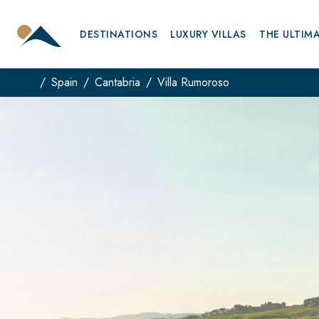
DESTINATIONS
LUXURY VILLAS
THE ULTIM
Spain
Cantabria
Villa Rumoroso