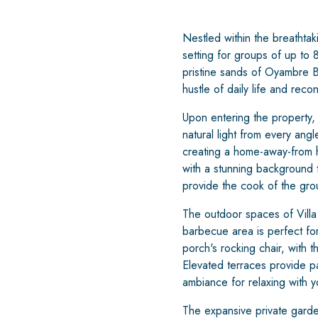
Nestled within the breathtak
setting for groups of up to 8
pristine sands of Oyambre Be
hustle of daily life and reco
Upon entering the property,
natural light from every ang
creating a home-away-from 
with a stunning background t
provide the cook of the gro
The outdoor spaces of Villa 
barbecue area is perfect for
porch's rocking chair, with 
Elevated terraces provide p
ambiance for relaxing with y
The expansive private garden