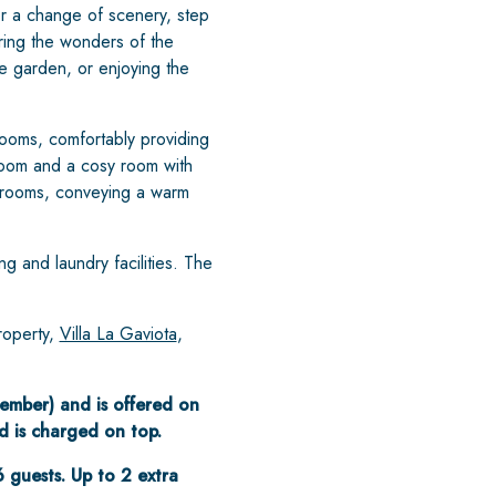
for a change of scenery, step
ing the wonders of the
te garden, or enjoying the
ooms, comfortably providing
droom and a cosy room with
edrooms, conveying a warm
ng and laundry facilities. The
roperty,
Villa La Gaviota
,
ptember) and is offered on
d is charged on top.
6 guests. Up to 2 extra