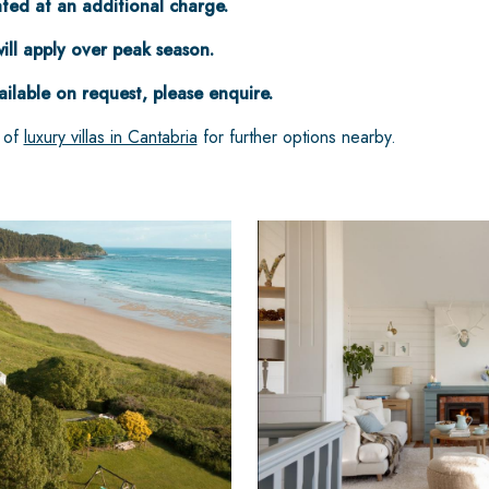
ed at an additional charge.
ill apply over peak season.
ailable on request, please enquire.
n of
luxury villas in Cantabria
for further options nearby.