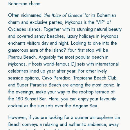
Bohemian charm
Often nicknamed
‘the Ibiza of Greece’
for its Bohemian
charm and exclusive parties, Mykonos is the ‘VIP’ of
Cyclades islands. Together with its stunning natural beauty
and coveted sandy beaches,
luxury holidays in Mykonos
enchants visitors day and night. Looking to dive into the
glamorous aura of the island? Your first stop will be
Psarou Beach. Arguably the most popular beach in
Mykonos, it hosts world-famous DJ sets with international
celebrities lined up year after year. For other lively
seaside options,
Cavo Paradiso
,
Tropicana Beach Club
and
Super Paradise Beach
are among the most iconic. In
the evenings, make your way to the rooftop terrace of
the
180 Sunset Bar
. Here, you can enjoy your favourite
cocktail as the sun sets over the Aegean Sea.
However, if you are looking for a quieter atmosphere Lia
Beach conveys a relaxing and authentic ambience, away