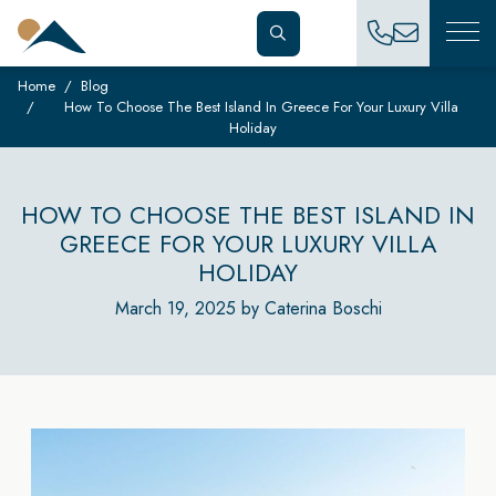
Home
Blog
How To Choose The Best Island In Greece For Your Luxury Villa
Holiday
HOW TO CHOOSE THE BEST ISLAND IN
GREECE FOR YOUR LUXURY VILLA
HOLIDAY
March 19, 2025 by Caterina Boschi