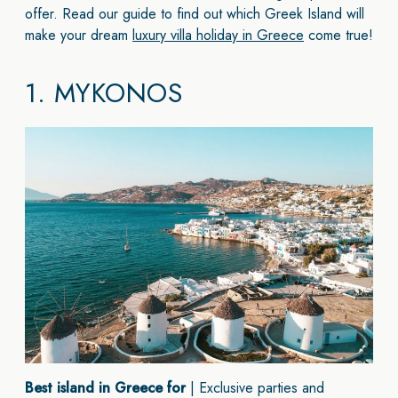
offer. Read our guide to find out which Greek Island will
make your dream
luxury villa holiday in Greece
come true!
1.
MYKONOS
Best island in Greece for
| Exclusive parties and