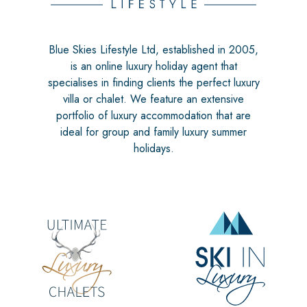
Blue Skies Lifestyle Ltd, established in 2005,
is an online luxury holiday agent that
specialises in finding clients the perfect luxury
villa or chalet. We feature an extensive
portfolio of luxury accommodation that are
ideal for group and family luxury summer
holidays.