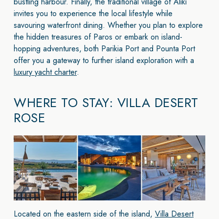
bustling harbour. Finally, the traditional village of Aliki
invites you to experience the local lifestyle while
savouring waterfront dining. Whether you plan to explore
the hidden treasures of Paros or embark on island-
hopping adventures, both Parikia Port and Pounta Port
offer you a gateway to further island exploration with a
luxury yacht charter
.
WHERE TO STAY: VILLA DESERT
ROSE
Located on the eastern side of the island,
Villa Desert