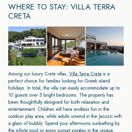
WHERE TO STAY: VILLA TERRA
CRETA
Among our luxury Crete villas,
Villa Terra Creta
is a
perfect choice for families looking for Greek island
holidays. In total, the villa can easily accommodate up to
10 guests over 5 bright bedrooms. The property has
been thoughtfully designed for both relaxation and
entertainment. Children will have endless fun in the
outdoor play area, while adults unwind in the Jacuzzi with
a glass of bubbly. Spend your afternoons sunbathing by
the infinity pool or enjoy sunset soirées in the unique