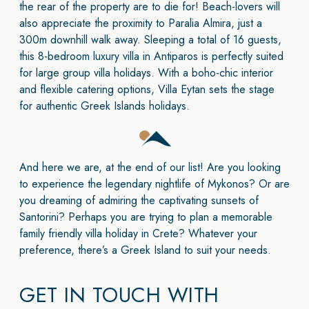
the rear of the property are to die for! Beach-lovers will
also appreciate the proximity to Paralia Almira, just a
300m downhill walk away. Sleeping a total of 16 guests,
this 8-bedroom luxury villa in Antiparos is perfectly suited
for large group villa holidays. With a boho-chic interior
and flexible catering options, Villa Eytan sets the stage
for authentic Greek Islands holidays.
And here we are, at the end of our list! Are you looking
to experience the legendary nightlife of Mykonos? Or are
you dreaming of admiring the captivating sunsets of
Santorini? Perhaps you are trying to plan a memorable
family friendly villa holiday in Crete? Whatever your
preference, there’s a Greek Island to suit your needs.
GET IN TOUCH WITH