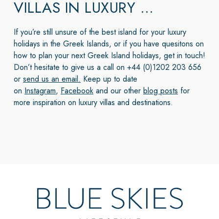
VILLAS IN LUXURY …
If you’re still unsure of the best island for your luxury
holidays in the Greek Islands, or if you have quesitons on
how to plan your next Greek Island holidays, get in touch!
Don’t hesitate to give us a call on +44 (0)1202 203 656
or
send us an email.
Keep up to date
on
Instagram
,
Facebook
and our other
blog posts
for
more inspiration on luxury villas and destinations.