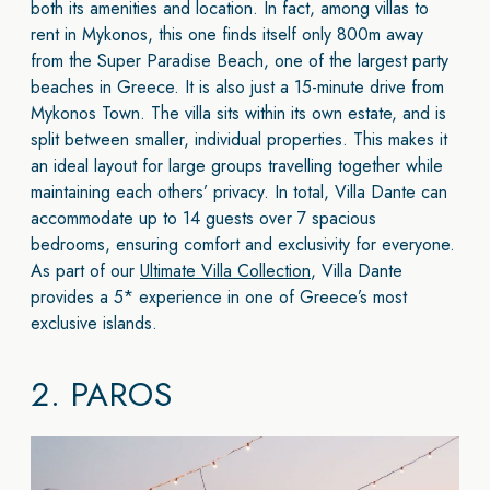
both its amenities and location. In fact, among villas to
rent in Mykonos, this one finds itself only 800m away
from the Super Paradise Beach, one of the largest party
beaches in Greece. It is also just a 15-minute drive from
Mykonos Town. The villa sits within its own estate, and is
split between smaller, individual properties. This makes it
an ideal layout for large groups travelling together while
maintaining each others’ privacy. In total, Villa Dante can
accommodate up to 14 guests over 7 spacious
bedrooms, ensuring comfort and exclusivity for everyone.
As part of our
Ultimate Villa Collection
, Villa Dante
provides a 5* experience in one of Greece’s most
exclusive islands.
2.
PAROS