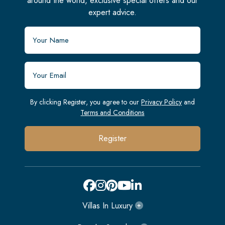
around the world, exclusive special offers and our
expert advice.
By clicking Register, you agree to our
Privacy Policy
and
Terms and Conditions
Register
Villas In Luxury