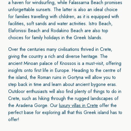
a haven for windsurfing, while Falassarna Beach promises
unforgettable sunsets. The latter is also an ideal choice
for families travelling with children,
as it is equipped with
facilities, soft sands and water activities. Istro Beach,
Elafonissi Beach and Rodakino Beach are also top
choices for family holidays in the Greek Islands.
Over the centuries many civilisations thrived in Crete,
giving the country a rich and diverse heritage. The
ancient Minoan palace of Knossos is a must-visit, offering
insights onto first life in Europe. Heading to the centre of
the island, the Roman ruins in Gortyna will allow you to
step back in time and learn about ancient bygone eras.
Outdoor enthusiasts will also find plenty of things to do in
Crete, such as hiking through the rugged landscapes of
the Aradena Gorge. Our
luxury villas in Crete
offer the
perfect base for exploring all that this Greek island has to
offer!