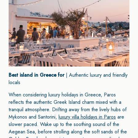
Best island in Greece for
| Authentic luxury and friendly
locals
When considering luxury holidays in Greece, Paros
reflects the authentic Greek Island charm mixed with a
tranquil atmosphere. Drifting away from the lively hubs of
Mykonos and Santorini,
luxury villa holidays in Paros
are
slower paced. Wake up to the soothing sound of the
Aegean Sea, before strolling along the soft sands of the