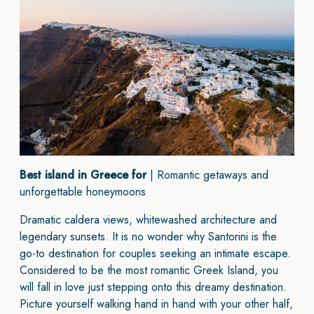
Best island in Greece for
| Romantic getaways and
unforgettable honeymoons
Dramatic caldera views, whitewashed architecture and
legendary sunsets. It is no wonder why Santorini is the
go-to destination for couples seeking an intimate escape.
Considered to be the most romantic Greek Island, you
will fall in love just stepping onto this dreamy destination.
Picture yourself walking hand in hand with your other half,