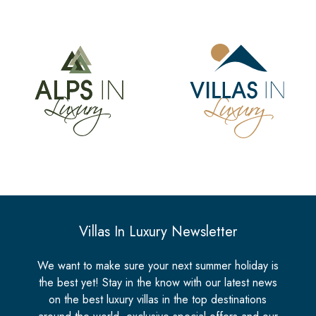
Villas In Luxury Newsletter
We want to make sure your next summer holiday is
the best yet! Stay in the know with our latest news
on the best luxury villas in the top destinations