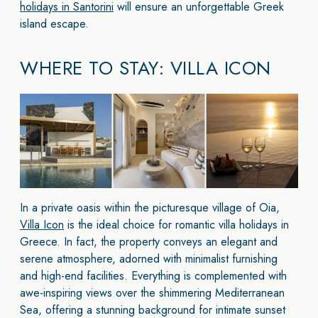
holidays in Santorini
will ensure an unforgettable Greek
island escape.
WHERE TO STAY: VILLA ICON
In a private oasis within the picturesque village of Oia,
Villa Icon
is the ideal choice for romantic villa holidays in
Greece. In fact, the property conveys an elegant and
serene atmosphere, adorned with minimalist furnishing
and high-end facilities. Everything is complemented with
awe-inspiring views over the shimmering Mediterranean
Sea, offering a stunning background for intimate sunset