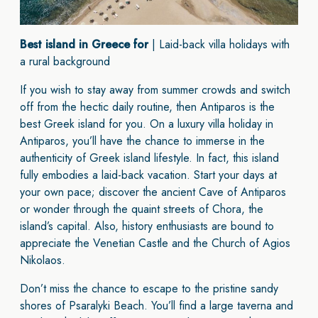
Best island in Greece for
| Laid-back villa holidays with
a rural background
If you wish to stay away from summer crowds and switch
off from the hectic daily routine, then Antiparos is the
best Greek island for you. On a luxury villa holiday in
Antiparos, you’ll have the chance to immerse in the
authenticity of Greek island lifestyle. In fact, this island
fully embodies a laid-back vacation. Start your days at
your own pace; discover the ancient Cave of Antiparos
or wonder through the quaint streets of Chora, the
island’s capital. Also, history enthusiasts are bound to
appreciate the Venetian Castle and the Church of Agios
Nikolaos.
Don’t miss the chance to escape to the pristine sandy
shores of Psaralyki Beach. You’ll find a large taverna and