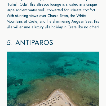
‘Turkish Oda’; this alfresco lounge is situated in a unique
large ancient water well, converted for ultimate comfort.
With stunning views over Chania Town, the White
Mountains of Crete, and the shimmering Aegean Sea, this
villa will ensure a
luxury villa holiday in Crete
like no other!
5.
ANTIPAROS