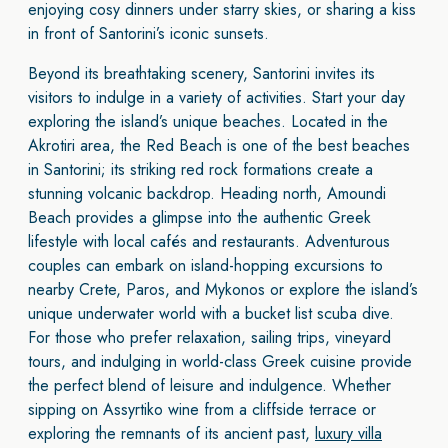
enjoying cosy dinners under starry skies, or sharing a kiss
in front of Santorini’s iconic sunsets.
Beyond its breathtaking scenery, Santorini invites its
visitors to indulge in a variety of activities. Start your day
exploring the island’s unique beaches. Located in the
Akrotiri area, the Red Beach is one of the best beaches
in Santorini; its striking red rock formations create a
stunning volcanic backdrop. Heading north, Amoundi
Beach provides a glimpse into the authentic Greek
lifestyle with local cafés and restaurants. Adventurous
couples can embark on island-hopping excursions to
nearby Crete, Paros, and Mykonos or explore the island’s
unique underwater world with a bucket list scuba dive.
For those who prefer relaxation, sailing trips, vineyard
tours, and indulging in world-class Greek cuisine provide
the perfect blend of leisure and indulgence. Whether
sipping on Assyrtiko wine from a cliffside terrace or
exploring the remnants of its ancient past,
luxury villa