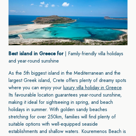
Best island in Greece for
| Family-friendly villa holidays
and year-round sunshine
As the 5th biggest island in the Mediterranean and the
largest Greek island, Crete offers plenty of dreamy spots
where you can enjoy your
luxury villa holiday in Greece
.
Its favourable location guarantees year-round sunshine,
making it ideal for sightseeing in spring, and beach
holidays in summer. With golden sandy beaches
stretching for over 250km, families will find plenty of
suitable options with well-equipped seaside
establishments and shallow waters. Kouremenos Beach is