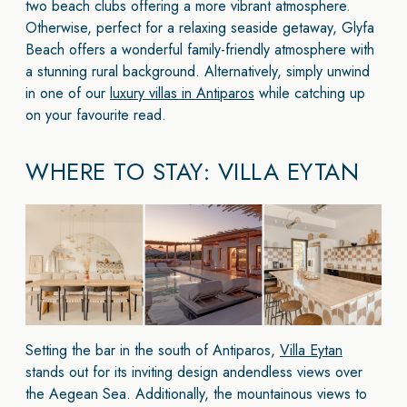
two beach clubs offering a more vibrant atmosphere.
Otherwise, perfect for a relaxing seaside getaway, Glyfa
Beach offers a wonderful family-friendly atmosphere with
a stunning rural background. Alternatively, simply unwind
in one of our
luxury villas in Antiparos
while catching up
on your favourite read.
WHERE TO STAY: VILLA EYTAN
Setting the bar in the south of Antiparos,
Villa Eytan
stands out for its inviting design andendless views over
the Aegean Sea. Additionally, the mountainous views to