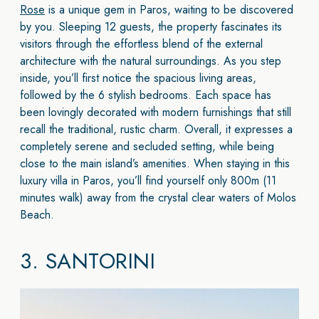
Rose
is a unique gem in Paros, waiting to be discovered
by you. Sleeping 12 guests, the property fascinates its
visitors through the effortless blend of the external
architecture with the natural surroundings. As you step
inside, you’ll first notice the spacious living areas,
followed by the 6 stylish bedrooms. Each space has
been lovingly decorated with modern furnishings that still
recall the traditional, rustic charm. Overall, it expresses a
completely serene and secluded setting, while being
close to the main island’s amenities. When staying in this
luxury villa in Paros, you’ll find yourself only 800m (11
minutes walk) away from the crystal clear waters of Molos
Beach.
3.
SANTORINI