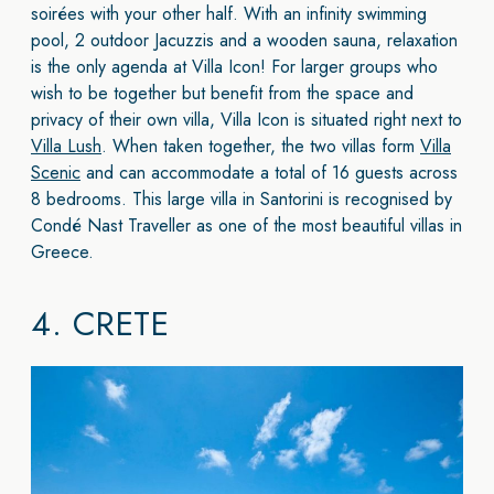
soirées with your other half. With an infinity swimming
pool, 2 outdoor Jacuzzis and a wooden sauna, relaxation
is the only agenda at Villa Icon! For larger groups who
wish to be together but benefit from the space and
privacy of their own villa, Villa Icon is situated right next to
Villa Lush
. When taken together, the two villas form
Villa
Scenic
and can accommodate a total of 16 guests across
8 bedrooms. This large villa in Santorini is recognised by
Condé Nast Traveller as one of the most beautiful villas in
Greece.
4.
CRETE