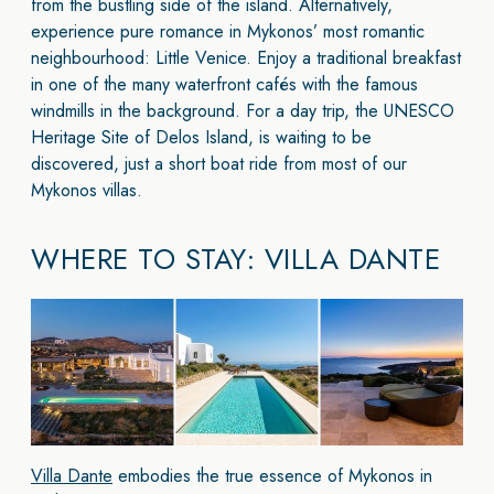
from the bustling side of the island. Alternatively,
experience pure romance in Mykonos’ most romantic
neighbourhood: Little Venice. Enjoy a traditional breakfast
in one of the many waterfront cafés with the famous
windmills in the background. For a day trip, the UNESCO
Heritage Site of Delos Island, is waiting to be
discovered, just a short boat ride from most of our
Mykonos villas.
WHERE TO STAY: VILLA DANTE
Villa Dante
embodies the true essence of Mykonos in