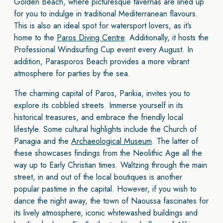
Golden Beach, where picturesque tavernas are lined up
for you to indulge in traditional Mediterranean flavours.
This is also an ideal spot for watersport lovers, as it’s
home to the
Paros Diving Centre
. Additionally, it hosts the
Professional Windsurfing Cup event every August. In
addition, Parasporos Beach provides a more vibrant
atmosphere for parties by the sea.
The charming capital of Paros, Parikia, invites you to
explore its cobbled streets. Immerse yourself in its
historical treasures, and embrace the friendly local
lifestyle. Some cultural highlights include the Church of
Panagia and the
Archaeological Museum
. The latter of
these showcases findings from the Neolithic Age all the
way up to Early Christian times. Waltzing through the main
street, in and out of the local boutiques is another
popular pastime in the capital. However, if you wish to
dance the night away, the town of Naoussa fascinates for
its lively atmosphere, iconic whitewashed buildings and