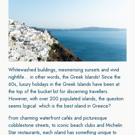
Whitewashed buildings, mesmerising sunsets and vivid
nightlife… in other words, the Greek Islands! Since the
60s, luxury holidays in the Greek Islands have been at
the top of the bucket list for discerning travellers.
However, with over 200 populated islands, the question
seems logical: which is the best island in Greece?
From charming waterfront cafés and picturesque
cobblestone streets, to iconic beach clubs and Michelin
Star restaurants, each island has something unique to