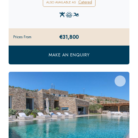
Catered
ALSO AVAILABLE AS
€31,800
Prices From
MAKE AN ENQUIRY
Previous
Next