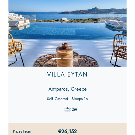
Previous
Next
VILLA EYTAN
Antiparos, Greece
Self Catered
Sleeps 16
€26,152
Prices From