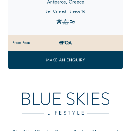
Antiparos, Greece
Self Catered
Sleeps 16
€POA
Prices From
MAKE AN ENQUIRY