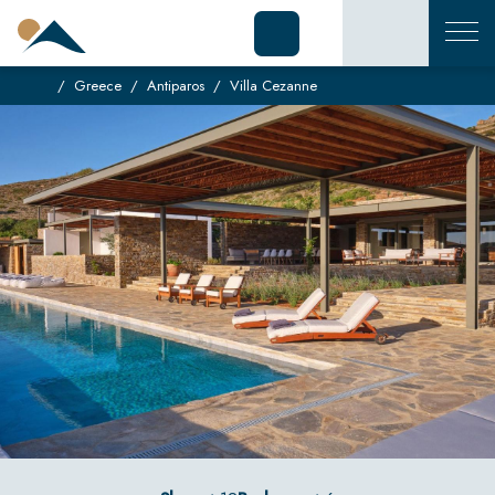
Greece
Antiparos
Villa Cezanne