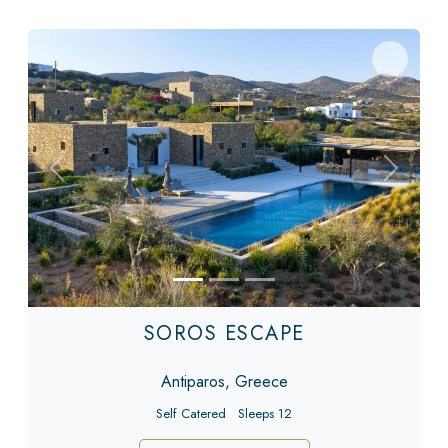
Previous
Next
SOROS ESCAPE
Antiparos, Greece
Self Catered
Sleeps 12