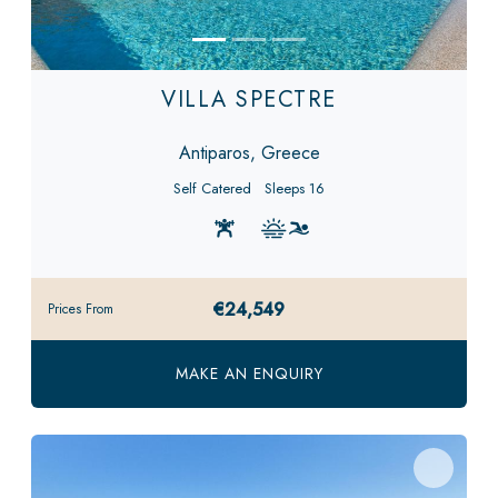
VILLA SPECTRE
Antiparos, Greece
Self Catered
Sleeps 16
€24,549
Prices From
MAKE AN ENQUIRY