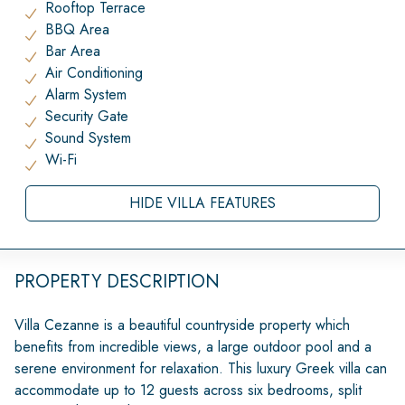
Rooftop Terrace
BBQ Area
Bar Area
Air Conditioning
Alarm System
Security Gate
Sound System
Wi-Fi
HIDE VILLA FEATURES
PROPERTY DESCRIPTION
Villa Cezanne is a beautiful countryside property which
benefits from incredible views, a large outdoor pool and a
serene environment for relaxation. This luxury Greek villa can
accommodate up to 12 guests across six bedrooms, split