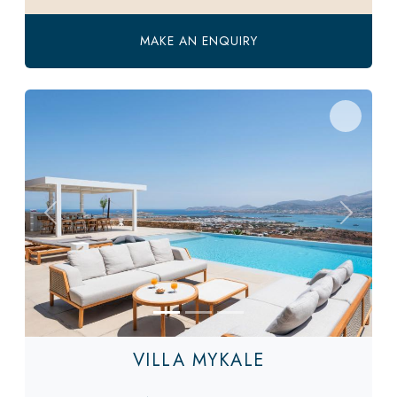
MAKE AN ENQUIRY
Previous
Next
VILLA MYKALE