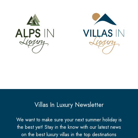
Villas In Luxury Newsletter
We want to make sure your next summer holiday is
the best yet! Stay in the know with our latest news
on the best luxury villas in the top destinations