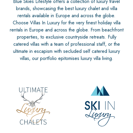
Blue Skies Lifestyle offers a collection of luxury travel
brands, showcasing the best luxury chalet and villa
rentals available in Europe and across the globe.
Choose Villas In Luxury for the very finest holiday villa
rentals in Europe and across the globe. From beachfront
properties, to exclusive countryside retreats. Fully
catered villas with a team of professional staff, or the
ultimate in escapism with secluded self catered luxury
villas, our portfolio epitomises luxury villa living.