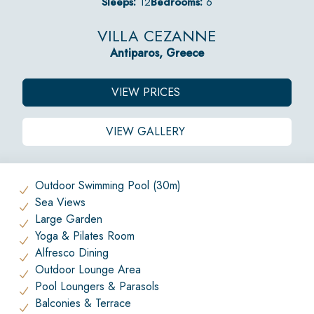
Sleeps:
12
Bedrooms:
6
VILLA CEZANNE
Antiparos, Greece
VIEW PRICES
VIEW GALLERY
Outdoor Swimming Pool (30m)
Sea Views
Large Garden
Yoga & Pilates Room
Alfresco Dining
Outdoor Lounge Area
Pool Loungers & Parasols
Balconies & Terrace