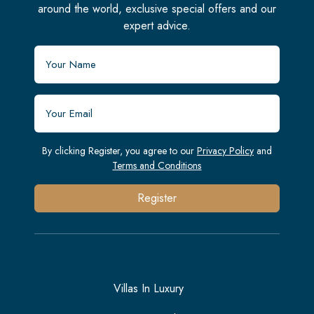
around the world, exclusive special offers and our
expert advice.
By clicking Register, you agree to our
Privacy Policy
and
Terms and Conditions
Register
Villas In Luxury