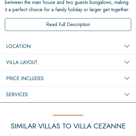
between the main house and two guests bungalows, making
it a perfect choice for a family holiday or larger get together.
Read Full Description
LOCATION
VILLA LAYOUT
PRICE INCLUDES
SERVICES
SIMILAR VILLAS TO VILLA CEZANNE