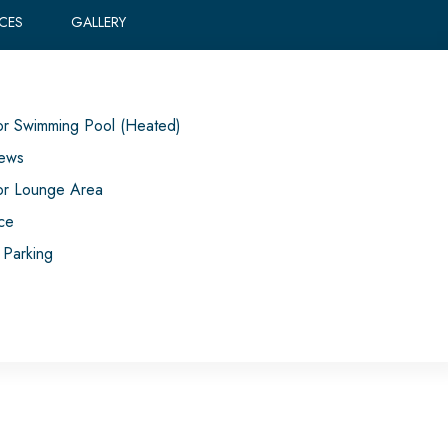
ICES
GALLERY
r Swimming Pool (Heated)
iews
r Lounge Area
ace
 Parking