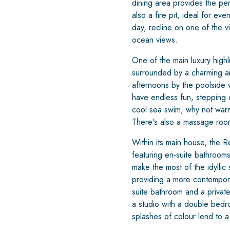
dining area provides the pe
also a fire pit, ideal for e
day, recline on one of the vi
ocean views.
One of the main luxury highl
surrounded by a charming an
afternoons by the poolside w
have endless fun, stepping 
cool sea swim, why not warm 
There's also a massage room 
Within its main house, the
featuring en-suite bathrooms 
make the most of the idylli
providing a more contemporar
suite bathroom and a private
a studio with a double bed
splashes of colour lend to a 