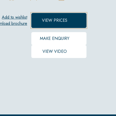
Add to wishlist
VIEW PRICES
nload brochure
MAKE ENQUIRY
VIEW VIDEO