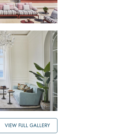
VIEW FULL GALLERY