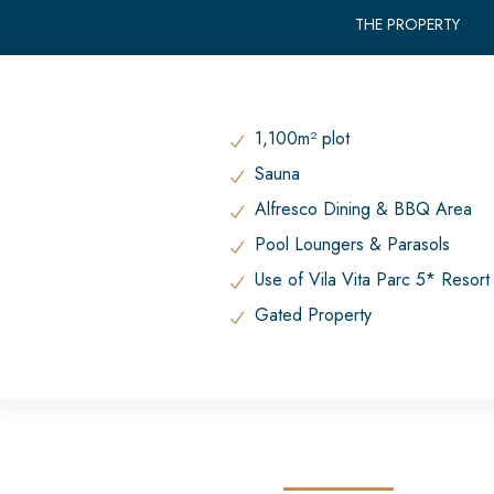
THE PROPERTY
1,100m² plot
Sauna
Alfresco Dining & BBQ Area
Pool Loungers & Parasols
Use of Vila Vita Parc 5* Resor
Gated Property