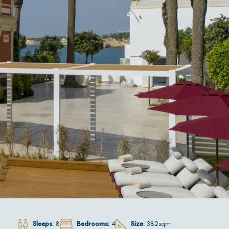
Sleeps:
8
Bedrooms:
4
Size:
382sqm