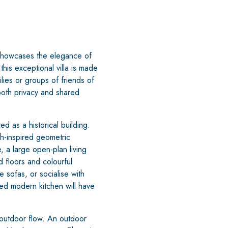
at showcases the elegance of
his exceptional villa is made
lies or groups of friends of
both privacy and shared
 as a historical building.
sh-inspired geometric
 a large open-plan living
 floors and colourful
 sofas, or socialise with
ed modern kitchen will have
-outdoor flow. An outdoor