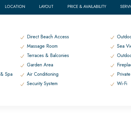
LOCATION
LAYOUT
PRICE & AVAILABILITY
SERV
Direct Beach Access
Outdoo
Massage Room
Sea V
Terraces & Balconies
Outdoo
Garden Area
Firepl
t & Spa
Air Conditioning
Private
Security System
Wi-Fi