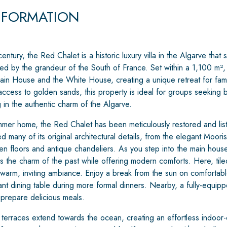
NFORMATION
 century, the Red Chalet is a historic luxury villa in the Algarve th
ed by the grandeur of the South of France. Set within a 1,100 m², t
ain House and the White House, creating a unique retreat for fami
access to golden sands, this property is ideal for groups seeking 
in the authentic charm of the Algarve.
mer home, the Red Chalet has been meticulously restored and listed
 many of its original architectural details, from the elegant Moori
n floors and antique chandeliers. As you step into the main house,
 the charm of the past while offering modern comforts. Here, tiled
 warm, inviting ambiance. Enjoy a break from the sun on comfortable
nt dining table during more formal dinners. Nearby, a fully-equipp
prepare delicious meals.
 terraces extend towards the ocean, creating an effortless indoor