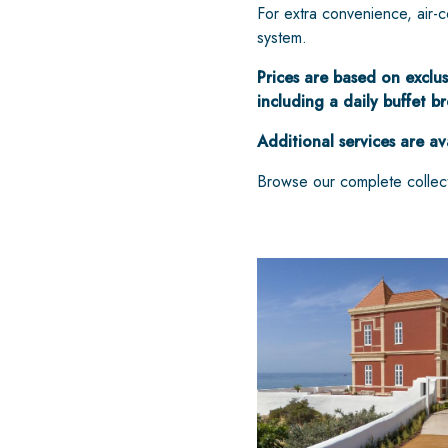
For extra convenience, air-co
system.
Prices are based on exclus
including a daily buffet b
Additional services are av
Browse our complete collec