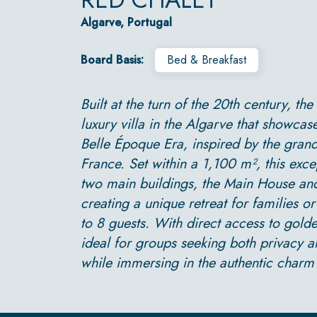
Algarve, Portugal
Board Basis:
Bed & Breakfast
Built at the turn of the 20th century, the
luxury villa in the Algarve that showcas
Belle Époque Era, inspired by the grand
France. Set within a 1,100 m², this exce
two main buildings, the Main House an
creating a unique retreat for families o
to 8 guests. With direct access to golde
ideal for groups seeking both privacy 
while immersing in the authentic charm 