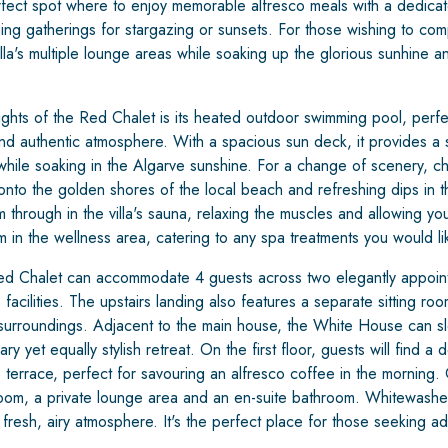
rfect spot where to enjoy memorable alfresco meals with a dedica
vening gatherings for stargazing or sunsets. For those wishing to co
lla's multiple lounge areas while soaking up the glorious sunhine an
ights of the Red Chalet is its heated outdoor swimming pool, perfe
d authentic atmosphere. With a spacious sun deck, it provides a
hile soaking in the Algarve sunshine. For a change of scenery, chil
onto the golden shores of the local beach and refreshing dips in t
through in the villa's sauna, relaxing the muscles and allowing you 
in the wellness area, catering to any spa treatments you would li
 Red Chalet can accommodate 4 guests across two elegantly appoi
facilities. The upstairs landing also features a separate sitting roo
c surroundings. Adjacent to the main house, the White House can sl
y yet equally stylish retreat. On the first floor, guests will find 
 terrace, perfect for savouring an alfresco coffee in the morning. 
room, a private lounge area and an en-suite bathroom. Whitewashe
fresh, airy atmosphere. It's the perfect place for those seeking add