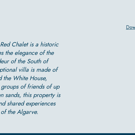
Dow
 Red Chalet is a historic
es the elegance of the
eur of the South of
ptional villa is made of
d the White House,
r groups of friends of up
n sands, this property is
and shared experiences
of the Algarve.