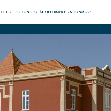
ATE COLLECTION
SPECIAL OFFERS
INSPIRATION
MORE