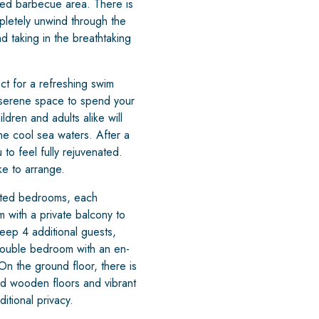
ted barbecue area. There is
mpletely unwind through the
d taking in the breathtaking
ct for a refreshing swim
 serene space to spend your
dren and adults alike will
he cool sea waters. After a
to feel fully rejuvenated.
ke to arrange.
nted bedrooms, each
m with a private balcony to
eep 4 additional guests,
a double bedroom with an en-
On the ground floor, there is
d wooden floors and vibrant
itional privacy.