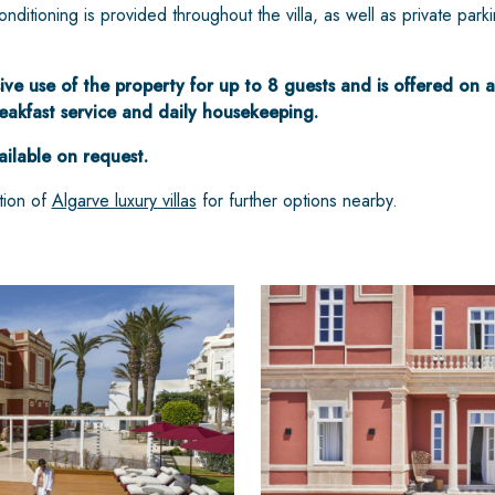
nditioning is provided throughout the villa, as well as private park
ive use of the property for up to 8 guests and is offered on a
reakfast service and daily housekeeping.
ailable on request.
tion of
Algarve luxury villas
for further options nearby.