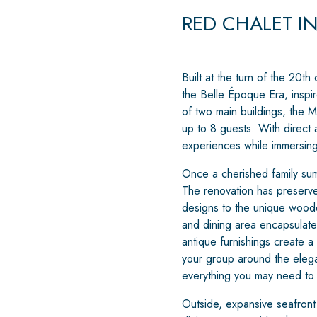
RED CHALET I
Built at the turn of the 20th
the Belle Époque Era, inspir
of two main buildings, the M
up to 8 guests. With direct 
experiences while immersing 
Once a cherished family sum
The renovation has preserved
designs to the unique woode
and dining area encapsulates
antique furnishings create a
your group around the elega
everything you may need to 
Outside, expansive seafront