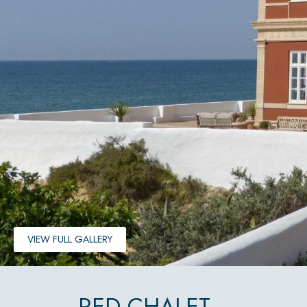
VIEW FULL GALLERY
RED CHALET