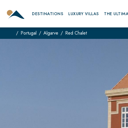
DESTINATIONS
LUXURY VILLAS
THE ULTIM
Portugal
Algarve
Red Chalet