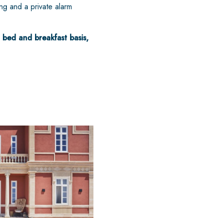
ing and a private alarm
 bed and breakfast basis,