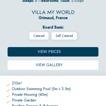
Sleeps:
8-11
Bedrooms:
4
Size:
210sqm
VILLA MY WORLD
Grimaud, France
Board Basis:
Catered
Self Catered
VIEW PRICES
VIEW GALLERY
210m²
Outdoor Swimming Pool (5m x 3.5m)
Private Mooring (40m)
Private Garden
Rooftop Terrace & Balconies