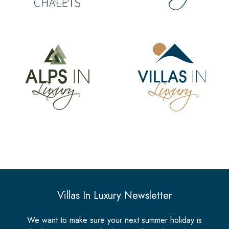
Villas In Luxury Newsletter
We want to make sure your next summer holiday is