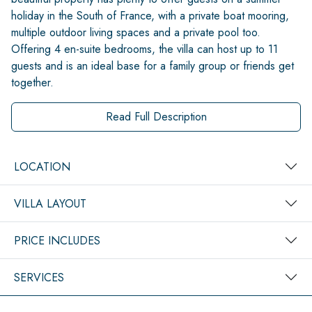
holiday in the South of France, with a private boat mooring,
multiple outdoor living spaces and a private pool too.
Offering 4 en-suite bedrooms, the villa can host up to 11
guests and is an ideal base for a family group or friends get
together.
Read Full Description
LOCATION
VILLA LAYOUT
PRICE INCLUDES
SERVICES