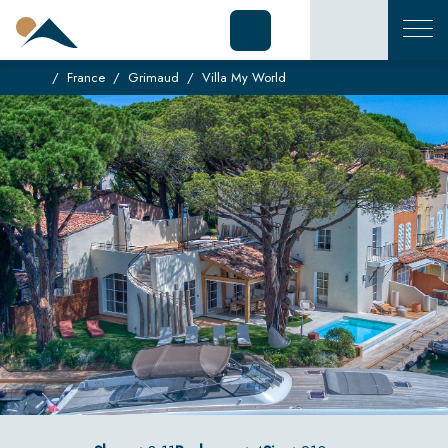
France
Grimaud
Villa My World