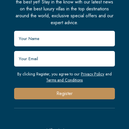
the best yet! Stay in the know with our latest news
on the best luxury villas in the top destinations
around the world, exclusive special offers and our
expert advice.
By clicking Register, you agree to our
Privacy Policy
and
Terms and Conditions
Register