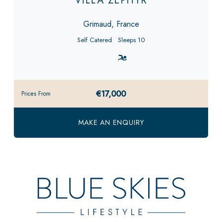
VILLA ZEPHYR
Grimaud, France
Self Catered
Sleeps 10
€17,000
Prices From
MAKE AN ENQUIRY