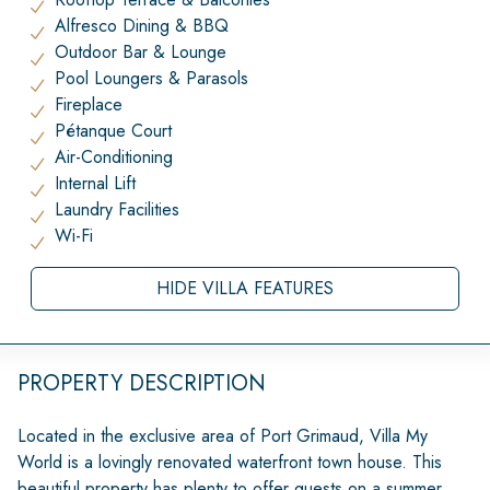
Alfresco Dining & BBQ
Outdoor Bar & Lounge
Pool Loungers & Parasols
Fireplace
Pétanque Court
Air-Conditioning
Internal Lift
Laundry Facilities
Wi-Fi
HIDE VILLA FEATURES
PROPERTY DESCRIPTION
Located in the exclusive area of Port Grimaud, Villa My
World is a lovingly renovated waterfront town house. This
beautiful property has plenty to offer guests on a summer