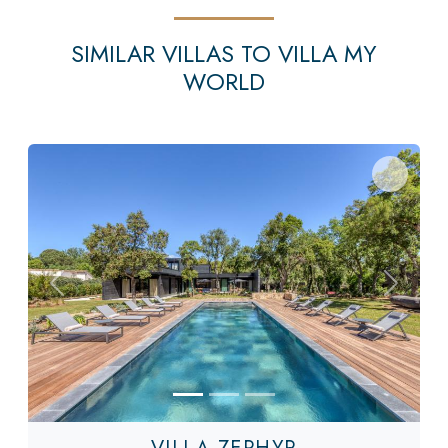
SIMILAR VILLAS TO VILLA MY
WORLD
Previous
Next