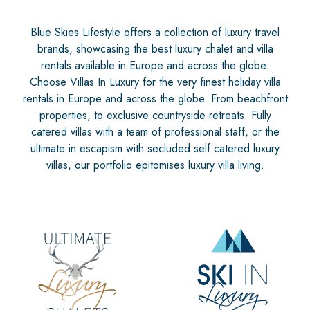
Blue Skies Lifestyle offers a collection of luxury travel
brands, showcasing the best luxury chalet and villa
rentals available in Europe and across the globe.
Choose Villas In Luxury for the very finest holiday villa
rentals in Europe and across the globe. From beachfront
properties, to exclusive countryside retreats. Fully
catered villas with a team of professional staff, or the
ultimate in escapism with secluded self catered luxury
villas, our portfolio epitomises luxury villa living.