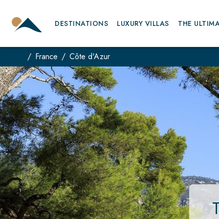
DESTINATIONS
LUXURY VILLAS
THE ULTIM
France
Côte d'Azur