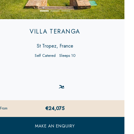
VILLA TERANGA
St Tropez, France
Self Catered
Sleeps 10
€24,075
 From
MAKE AN ENQUIRY