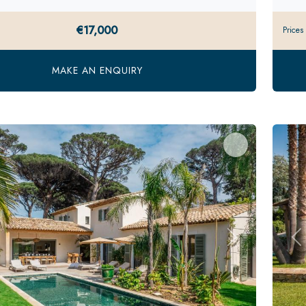
€17,000
Prices
MAKE AN ENQUIRY
s
Next
Pr