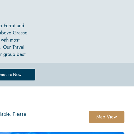
p Ferrat and
 above Grasse.
 with most
a. Our Travel
ur group best.
Enquire Now
ilable. Please
Map View