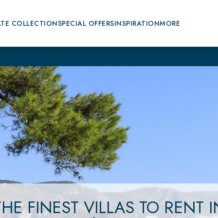
ATE COLLECTION
SPECIAL OFFERS
INSPIRATION
MORE
THE FINEST VILLAS
TO RENT
I