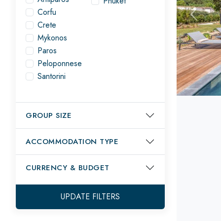
Phuket
Corfu
Previou
Crete
Mykonos
Paros
Peloponnese
Santorini
GROUP SIZE
ACCOMMODATION TYPE
CURRENCY
& BUDGET
UPDATE FILTERS