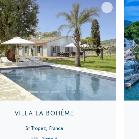
s
Next
Pr
VILLA LA BOHÈME
St Tropez, France
B&B
Sleeps 8