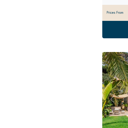
Prices From
Previou