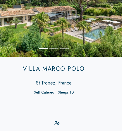
evious
Next
VILLA MARCO POLO
St Tropez, France
Self Catered
Sleeps 10