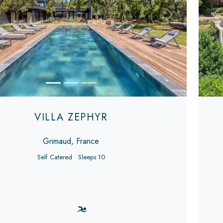
s
Next
Pr
VILLA ZEPHYR
Grimaud, France
Self Catered
Sleeps 10