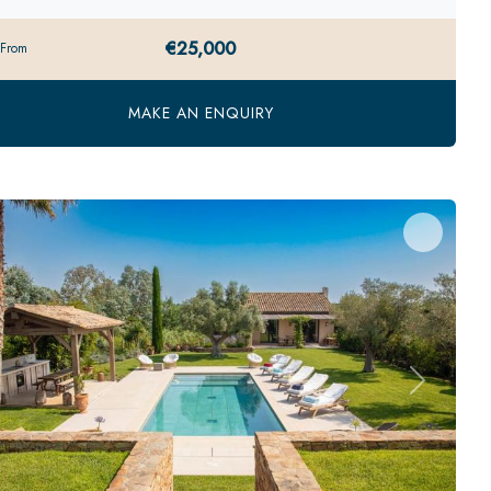
€25,000
 From
MAKE AN ENQUIRY
evious
Next