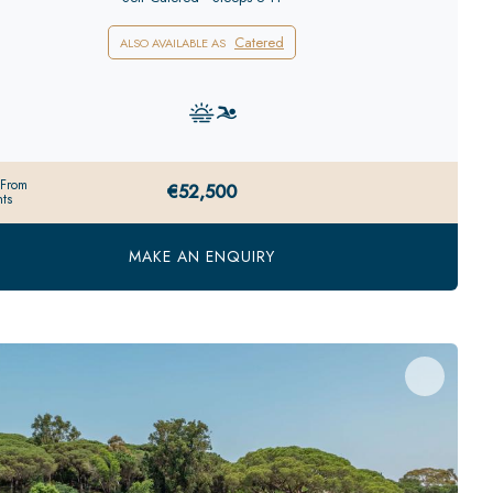
Catered
ALSO AVAILABLE AS
 From
€52,500
ts
MAKE AN ENQUIRY