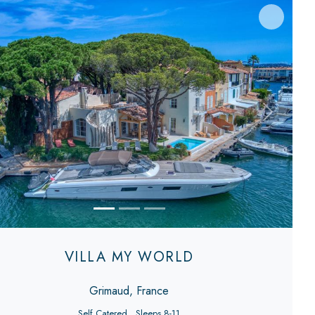
evious
Next
VILLA MY WORLD
Grimaud, France
Self Catered
Sleeps 8-11