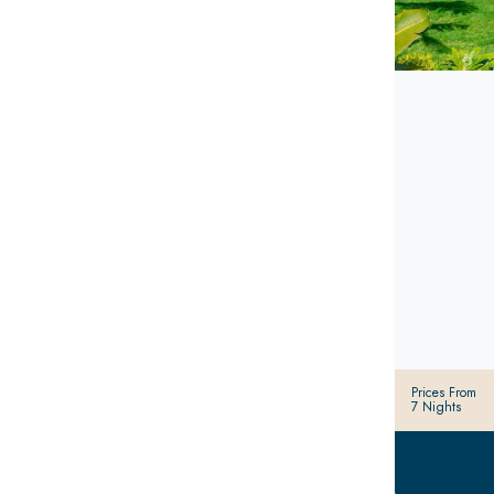
Prices From
7 Nights