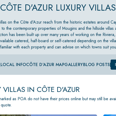
CÔTE D'AZUR LUXURY VILLAS
villas on the Côte d'Azur reach from the historic estates around Ca
 to the contemporary properties of Mougins and the hillside villas
ction has been built up over many years of working on the Riviera,
vailable catered, half-board or self-catered depending on the vill
familiar with each property and can advise on which towns suit yo
S
LOCAL INFO
CÔTE D'AZUR MAP
GALLERY
BLOG POSTS
 VILLAS IN CÔTE D'AZUR
 marked as POA do not have their prices online but may still be ava
 quote.