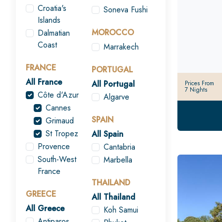
Croatia's
Soneva Fushi
Islands
MOROCCO
Dalmatian
Coast
Marrakech
FRANCE
PORTUGAL
All France
All Portugal
Prices From
7 Nights
Côte d'Azur
Algarve
Cannes
SPAIN
Grimaud
St Tropez
All Spain
Provence
Cantabria
South-West
Marbella
France
THAILAND
GREECE
All Thailand
All Greece
Koh Samui
Antiparos