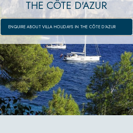
THE CÔTE D'AZUR
ENQUIRE ABOUT VILLA HOLIDAYS IN THE CÔTE D'AZUR