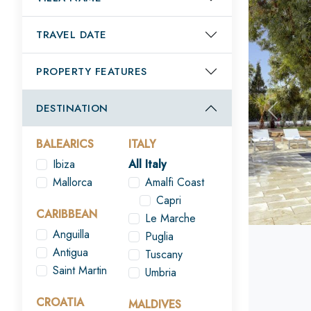
TRAVEL DATE
PROPERTY FEATURES
DESTINATION
Previou
BALEARICS
ITALY
Ibiza
All Italy
Mallorca
Amalfi Coast
Capri
CARIBBEAN
Le Marche
Anguilla
Puglia
Antigua
Tuscany
Saint Martin
Umbria
CROATIA
MALDIVES