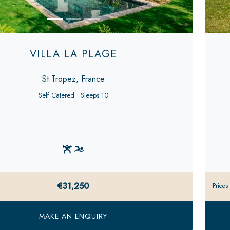
VILLA LA PLAGE
St Tropez, France
Self Catered
Sleeps 10
€31,250
Prices
MAKE AN ENQUIRY