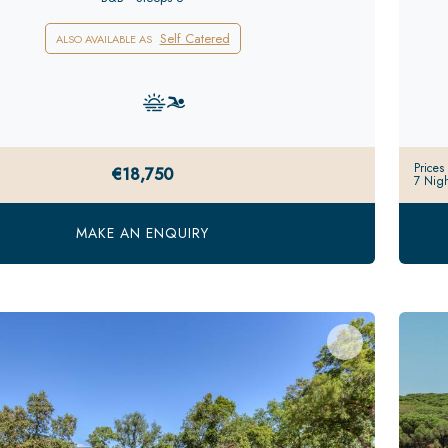
Self Catered
ALSO AVAILABLE AS
Prices
€18,750
7 Nigh
MAKE AN ENQUIRY