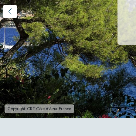
Copyright: CRT Côte d'Azur France