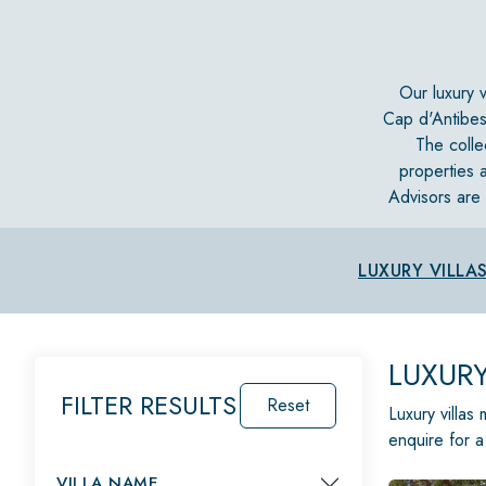
Our luxury 
Cap d'Antibes
The colle
properties a
Advisors are 
LUXURY VILLA
LUXURY
FILTER RESULTS
Reset
Luxury villas
enquire for a
VILLA NAME