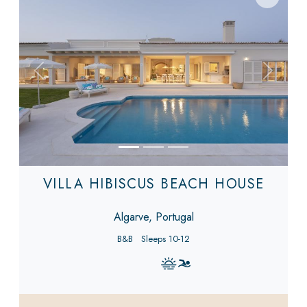
Previous
Next
VILLA HIBISCUS BEACH HOUSE
Algarve, Portugal
B&B
Sleeps 10-12