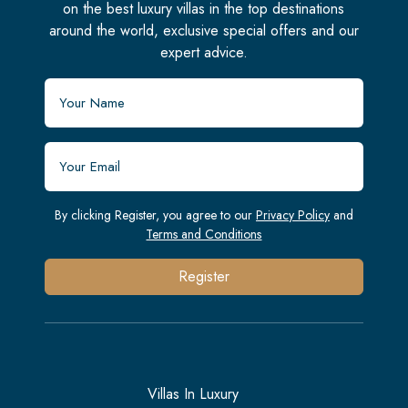
on the best luxury villas in the top destinations
around the world, exclusive special offers and our
expert advice.
By clicking Register, you agree to our
Privacy Policy
and
Terms and Conditions
Register
Villas In Luxury