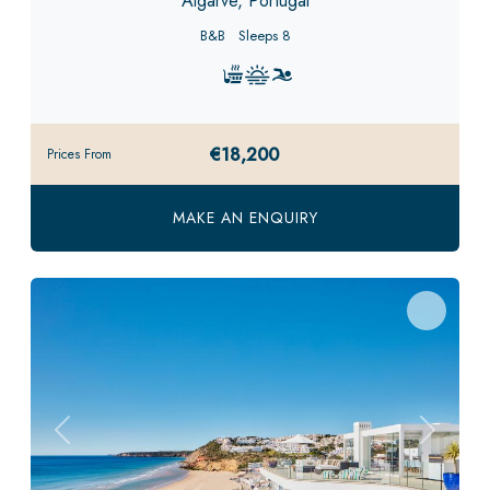
Algarve, Portugal
B&B
Sleeps 8
€18,200
Prices From
MAKE AN ENQUIRY
Previous
Next