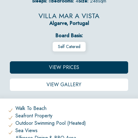
Sleeps:
8
Bedrooms:
4
Size:
248sqm
VILLA MAR A VISTA
Algarve, Portugal
Board Basis:
Self Catered
VIEW PRICES
VIEW GALLERY
Walk To Beach
Seafront Property
Outdoor Swimming Pool (Heated)
Sea Views
Alfresco Dining & BBQ Area