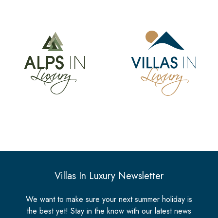
Villas In Luxury Newsletter
We want to make sure your next summer holiday is
the best yet! Stay in the know with our latest news