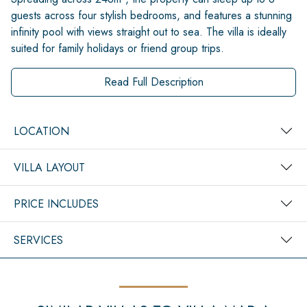
guests across four stylish bedrooms, and features a stunning
infinity pool with views straight out to sea. The villa is ideally
suited for family holidays or friend group trips.
Read Full Description
LOCATION
VILLA LAYOUT
PRICE INCLUDES
SERVICES