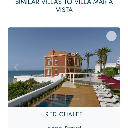
SIMILAR VILLAS TO VILLA MAR A
VISTA
Previous
Next
RED CHALET