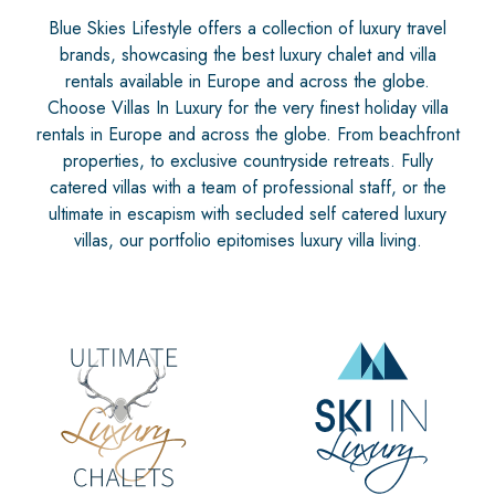
Blue Skies Lifestyle offers a collection of luxury travel
brands, showcasing the best luxury chalet and villa
rentals available in Europe and across the globe.
Choose Villas In Luxury for the very finest holiday villa
rentals in Europe and across the globe. From beachfront
properties, to exclusive countryside retreats. Fully
catered villas with a team of professional staff, or the
ultimate in escapism with secluded self catered luxury
villas, our portfolio epitomises luxury villa living.