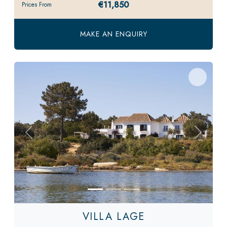
€11,850
Prices From
MAKE AN ENQUIRY
Previous
Next
VILLA LAGE