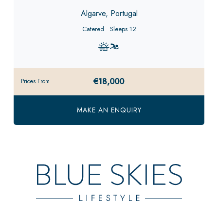
Algarve, Portugal
Catered
Sleeps 12
€18,000
Prices From
MAKE AN ENQUIRY