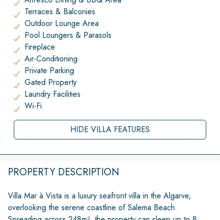
Terraces & Balconies
Outdoor Lounge Area
Pool Loungers & Parasols
Fireplace
Air-Conditioning
Private Parking
Gated Property
Laundry Facilities
Wi-Fi
HIDE VILLA FEATURES
PROPERTY DESCRIPTION
Villa Mar à Vista is a luxury seafront villa in the Algarve,
overlooking the serene coastline of Salema Beach.
Spreading across 248m², the property can sleep up to 8