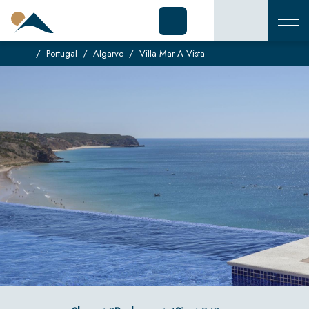
Portugal
Algarve
Villa Mar A Vista