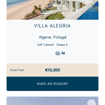
VILLA ALEGRIA
Algarve, Portugal
Self Catered
Sleeps 8
€10,500
Prices From
MAKE AN ENQUIRY